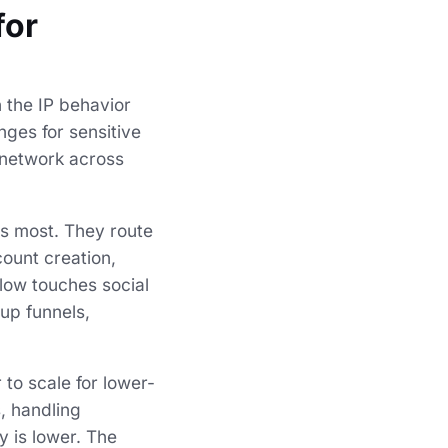
for
n the IP behavior
nges for sensitive
e network across
rs most. They route
count creation,
flow touches social
-up funnels,
 to scale for lower-
, handling
y is lower. The