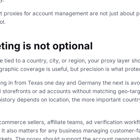
st proxies for account management are not just about p
ol.
ting is not optional
e tied to a country, city, or region, your proxy layer sho
graphic coverage is useful, but precision is what prote
ng in from Texas one day and Germany the next is avoi
 storefronts or ad accounts without matching geo-targ
istory depends on location, the more important countr
commerce sellers, affiliate teams, ad verification workf
 It also matters for any business managing customer-f
rkets. The proxy should support the account geography