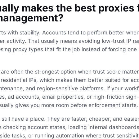
ally makes the best proxies 
management?
ts with stability. Accounts tend to perform better whe
 activity. That usually means avoiding low-trust IP ra
ing proxy types that fit the job instead of forcing on
s are often the strongest option when trust score matte
l residential IPs, which makes them better suited for ac
ntenance, and region-sensitive platforms. If your work
, ad accounts, email properties, or high-friction sign
 usually gives you more room before enforcement starts.
still have a place. They are faster, cheaper, and easier
as checking account states, loading internal dashboards
side tasks, or running automation where trust sensitivit