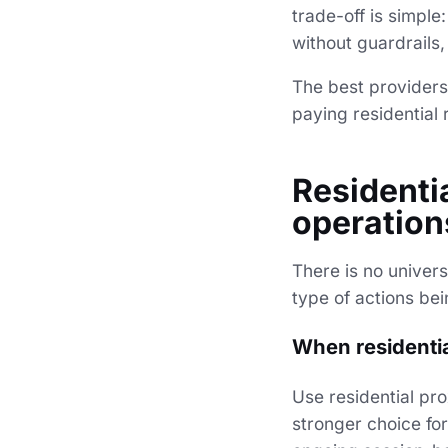
trade-off is simple
without guardrails
The best providers
paying residential 
Residenti
operation
There is no univers
type of actions be
When residential
Use residential pr
stronger choice fo