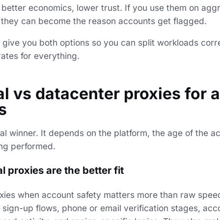
: better economics, lower trust. If you use them on agg
, they can become the reason accounts get flagged.
 give you both options so you can split workloads corre
rates for everything.
al vs datacenter proxies for 
s
al winner. It depends on the platform, the age of the a
ing performed.
 proxies are the better fit
oxies when account safety matters more than raw spee
r sign-up flows, phone or email verification stages, a