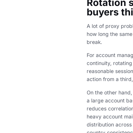
Rotation 
buyers th
A lot of proxy prob
how long the same 
break.
For account managem
continuity, rotatin
reasonable session
action from a thir
On the other hand, 
a large account bas
reduces correlatio
heavy account main
distribution acros
country consistenc