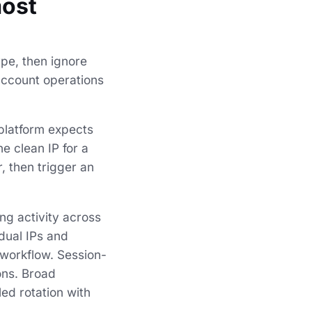
most
ype, then ignore
account operations
 platform expects
e clean IP for a
, then trigger an
ing activity across
idual IPs and
workflow. Session-
ons. Broad
ed rotation with