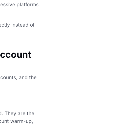
ressive platforms
ctly instead of
account
ccounts, and the
d. They are the
ccount warm-up,