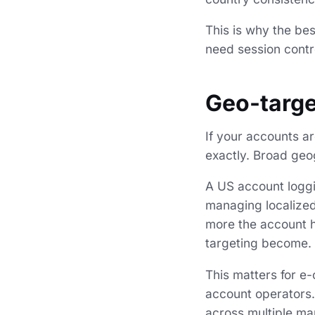
This is why the be
need session contr
Geo-targe
If your accounts ar
exactly. Broad geo
A US account loggi
managing localized
more the account h
targeting become.
This matters for e-
account operators.
across multiple ma