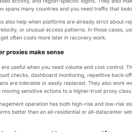
sed activity, and region-specific logins. They also m
n spans many countries and you need traffic that looks 
ks also help when platforms are already strict about r
 velocity, or unusual access patterns. In those cases, u
get often costs more later in recovery work.
r proxies make sense
 are useful when you need volume and cost control. Th
count checks, dashboard monitoring, repetitive back-off
ns are tolerable or easily replaced. They also work wel
moving sensitive actions to a higher-trust proxy class
nagement operation has both high-risk and low-risk st
rms better than an all-residential or all-datacenter set