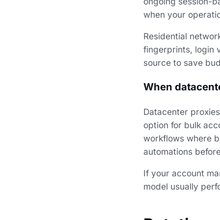
ongoing session-ba
when your operatio
Residential networ
fingerprints, login
source to save bud
When datacente
Datacenter proxies
option for bulk ac
workflows where ba
automations before 
If your account ma
model usually perfo