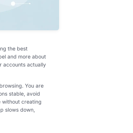
ing the best
abel and more about
ur accounts actually
 browsing. You are
ons stable, avoid
e without creating
-up slows down,