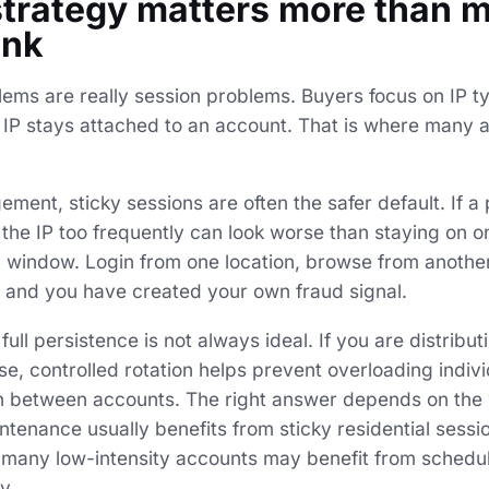
strategy matters more than 
ink
lems are really session problems. Buyers focus on IP t
IP stays attached to an account. That is where many 
ent, sticky sessions are often the safer default. If a
g the IP too frequently can look worse than staying on on
 window. Login from one location, browse from another
d, and you have created your own fraud signal.
full persistence is not always ideal. If you are distribut
e, controlled rotation helps prevent overloading indiv
n between accounts. The right answer depends on the 
tenance usually benefits from sticky residential sessi
s many low-intensity accounts may benefit from schedul
y.