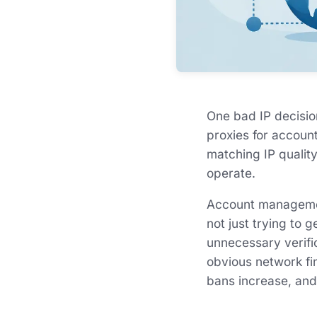
One bad IP decisio
proxies for accoun
matching IP quality
operate.
Account management
not just trying to 
unnecessary verific
obvious network fi
bans increase, and