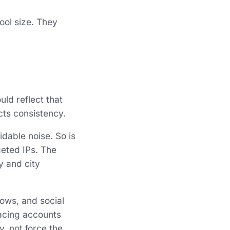
ool size. They
uld reflect that
cts consistency.
dable noise. So is
eted IPs. The
y and city
lows, and social
acing accounts
, not force the