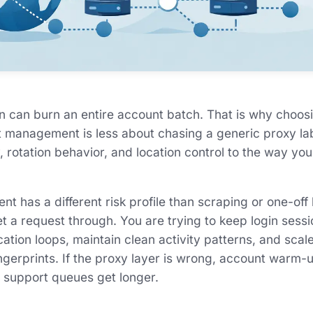
n can burn an entire account batch. That is why choos
t management is less about chasing a generic proxy l
, rotation behavior, and location control to the way yo
 has a different risk profile than scraping or one-off
get a request through. You are trying to keep login sessi
ation loops, maintain clean activity patterns, and scal
ngerprints. If the proxy layer is wrong, account warm
 support queues get longer.