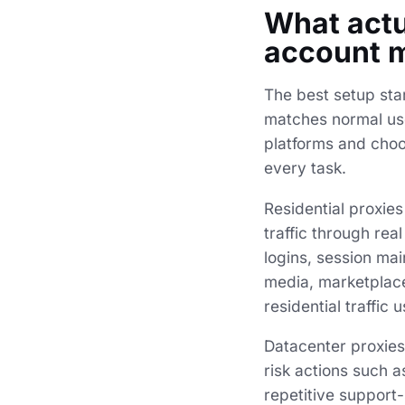
What actu
account 
The best setup star
matches normal user
platforms and choos
every task.
Residential proxie
traffic through rea
logins, session mai
media, marketplaces
residential traffic
Datacenter proxies 
risk actions such 
repetitive support-