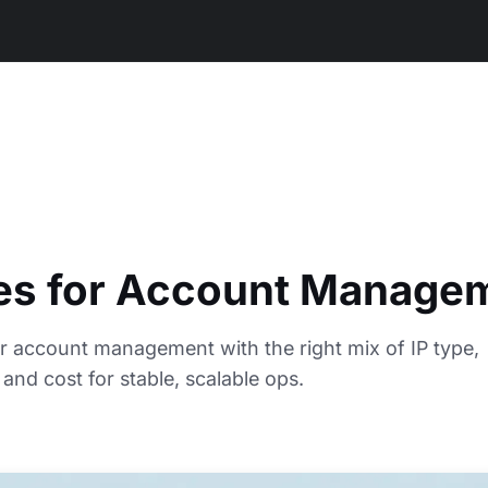
ies for Account Manage
or account management with the right mix of IP type,
 and cost for stable, scalable ops.