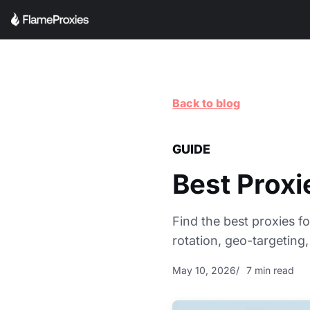
Back to blog
GUIDE
Best Prox
Find the best proxies f
rotation, geo-targeting,
May 10, 2026
7 min read