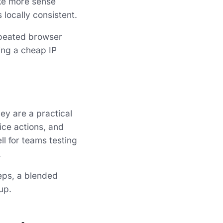
ake more sense
locally consistent.
epeated browser
sing a cheap IP
ey are a practical
ice actions, and
l for teams testing
.
eps, a blended
up.