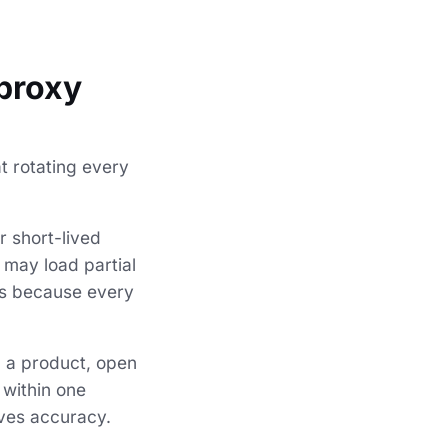
 proxy
t rotating every
r short-lived
 may load partial
es because every
ch a product, open
 within one
oves accuracy.