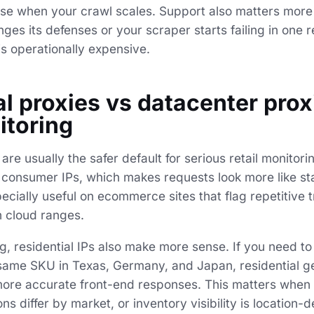
ense when your crawl scales. Support also matters more
es its defenses or your scraper starts failing in one r
is operationally expensive.
l proxies vs datacenter prox
itoring
 are usually the safer default for serious retail monitor
al consumer IPs, which makes requests look more like 
specially useful on ecommerce sites that flag repetitive t
 cloud ranges.
ing, residential IPs also make more sense. If you need 
e same SKU in Texas, Germany, and Japan, residential g
ore accurate front-end responses. This matters when 
ns differ by market, or inventory visibility is location-