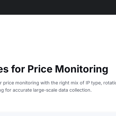
es for Price Monitoring
r price monitoring with the right mix of IP type, rotati
g for accurate large-scale data collection.