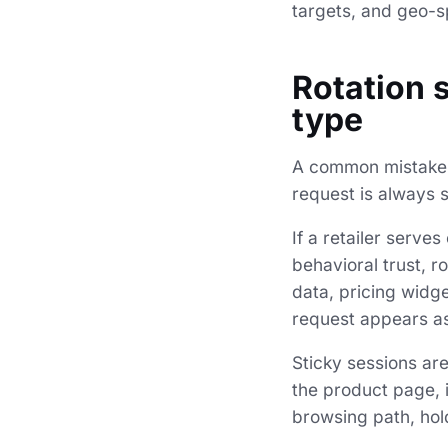
targets, and geo-sp
Rotation 
type
A common mistake i
request is always s
If a retailer serve
behavioral trust, r
data, pricing widg
request appears as 
Sticky sessions are
the product page, 
browsing path, hol