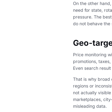
On the other hand, 
need for state, ro
pressure. The best
do not behave the
Geo-targe
Price monitoring wi
promotions, taxes, 
Even search result
That is why broad c
regions or inconsis
not actually visibl
marketplaces, city-
misleading data.