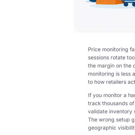
Price monitoring f
sessions rotate to
the margin on the d
monitoring is less
to how retailers act
If you monitor a ha
track thousands of
validate inventory 
The wrong setup gi
geographic visibili