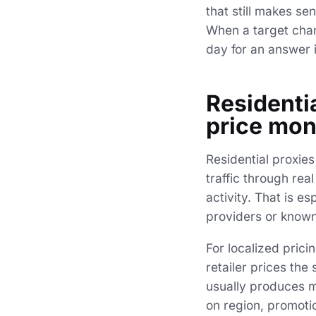
that still makes s
When a target chang
day for an answer 
Residentia
price mon
Residential proxies
traffic through re
activity. That is e
providers or known
For localized pric
retailer prices th
usually produces m
on region, promotio