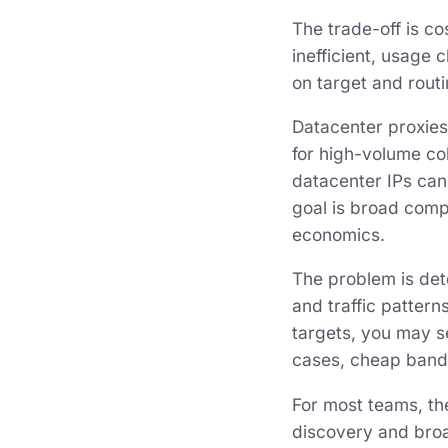
The trade-off is co
inefficient, usage
on target and routi
Datacenter proxies
for high-volume col
datacenter IPs can
goal is broad compe
economics.
The problem is dete
and traffic pattern
targets, you may s
cases, cheap band
For most teams, th
discovery and broad