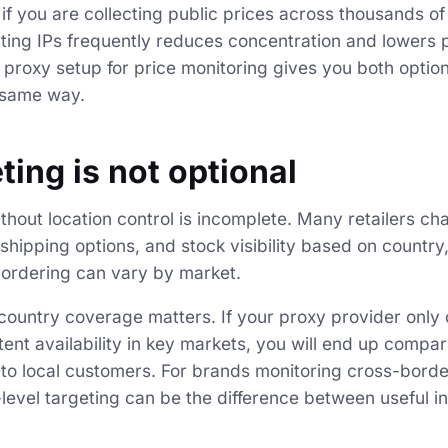
if you are collecting public prices across thousands o
tating IPs frequently reduces concentration and lowers 
 proxy setup for price monitoring gives you both optio
 same way.
ting is not optional
thout location control is incomplete. Many retailers ch
shipping options, and stock visibility based on country, 
 ordering can vary by market.
ountry coverage matters. If your proxy provider only o
tent availability in key markets, you will end up compar
e to local customers. For brands monitoring cross-border
level targeting can be the difference between useful i