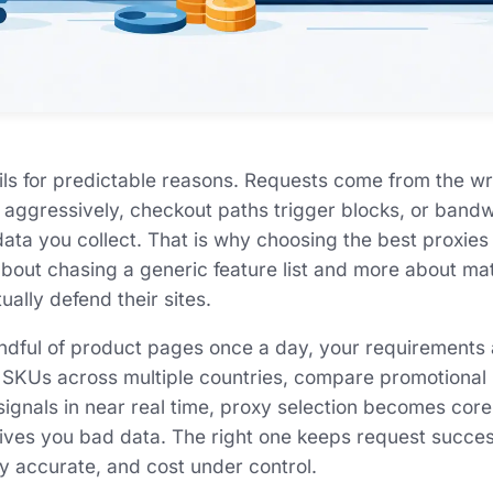
ails for predictable reasons. Requests come from the wr
o aggressively, checkout paths trigger blocks, or band
ata you collect. That is why choosing the best proxies 
 about chasing a generic feature list and more about m
ually defend their sites.
ndful of product pages once a day, your requirements ar
 SKUs across multiple countries, compare promotional 
signals in near real time, proxy selection becomes core
ves you bad data. The right one keeps request succes
ty accurate, and cost under control.