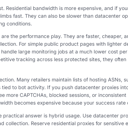
st. Residential bandwidth is more expensive, and if you
 climbs fast. They can also be slower than datacenter o
ng conditions.
 are the performance play. They are faster, cheaper, a
lection. For simple public product pages with lighter d
 handle large monitoring jobs at a much lower cost per 
titive tracking across less protected sites, they often 
ction. Many retailers maintain lists of hosting ASNs, s
s tied to bot activity. If you push datacenter proxies in
ee more CAPTCHAs, blocked sessions, or inconsistent r
width becomes expensive because your success rate 
e practical answer is hybrid usage. Use datacenter prox
 collection. Reserve residential proxies for sensitive 