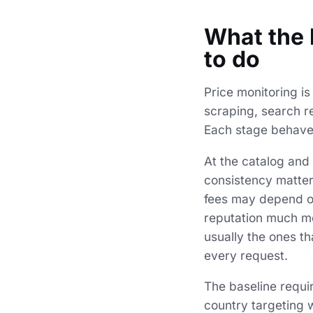
What the 
to do
Price monitoring is
scraping, search re
Each stage behaves
At the catalog and 
consistency matter
fees may depend on 
reputation much mo
usually the ones th
every request.
The baseline requi
country targeting w