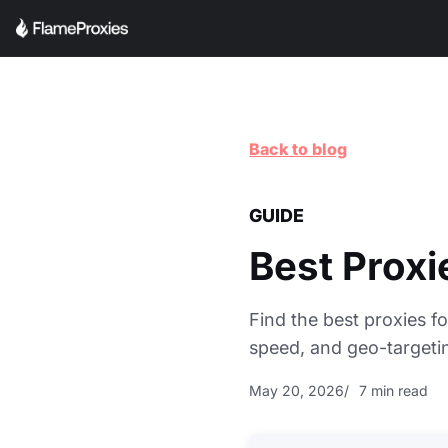
Back to blog
GUIDE
Best Proxi
Find the best proxies fo
speed, and geo-targetin
May 20, 2026
7 min read