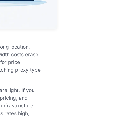
ong location,
width costs erase
for price
atching proxy type
e light. If you
pricing, and
 infrastructure.
s rates high,