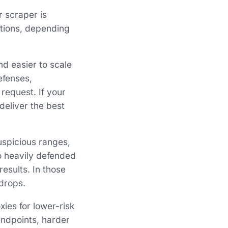
r scraper is
ptions, depending
nd easier to scale
efenses,
request. If your
deliver the best
uspicious ranges,
to heavily defended
esults. In those
drops.
ies for lower-risk
endpoints, harder