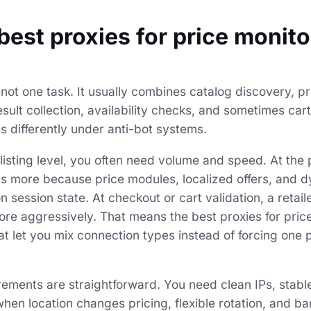
best proxies for price monit
 not one task. It usually combines catalog discovery, 
sult collection, availability checks, and sometimes cart-
 differently under anti-bot systems.
listing level, you often need volume and speed. At the 
s more because price modules, localized offers, and d
session state. At checkout or cart validation, a retail
re aggressively. That means the best proxies for pric
at let you mix connection types instead of forcing one 
rements are straightforward. You need clean IPs, stable
hen location changes pricing, flexible rotation, and b