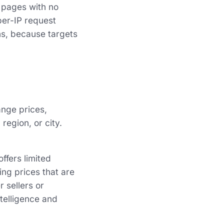
f pages with no
per-IP request
ns, because targets
ange prices,
region, or city.
ffers limited
ing prices that are
 sellers or
ntelligence and