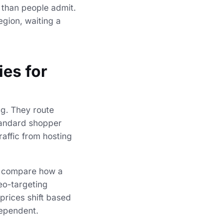
 than people admit.
egion, waiting a
ies for
ing. They route
standard shopper
raffic from hosting
to compare how a
eo-targeting
prices shift based
dependent.