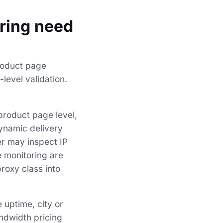
oring need
product page
level validation.
product page level,
ynamic delivery
er may inspect IP
e monitoring are
proxy class into
 uptime, city or
andwidth pricing