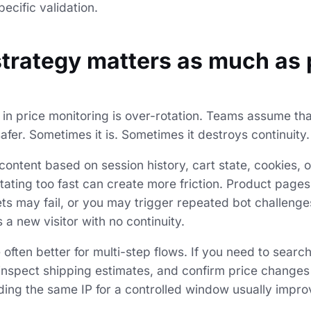
ecific validation.
strategy matters as much as
n price monitoring is over-rotation. Teams assume tha
afer. Sometimes it is. Sometimes it destroys continuity.
s content based on session history, cart state, cookies, o
otating too fast can create more friction. Product pages
ets may fail, or you may trigger repeated bot challeng
a new visitor with no continuity.
 often better for multi-step flows. If you need to sear
inspect shipping estimates, and confirm price changes
ding the same IP for a controlled window usually impr