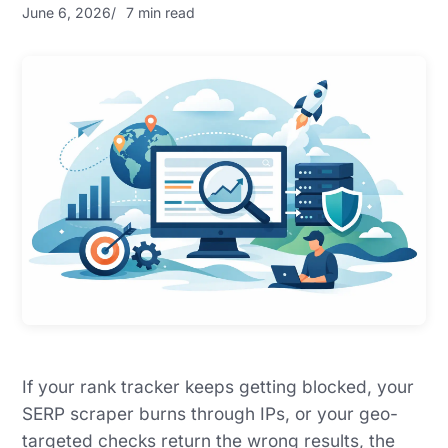
June 6, 2026
7 min read
If your rank tracker keeps getting blocked, your
SERP scraper burns through IPs, or your geo-
targeted checks return the wrong results, the