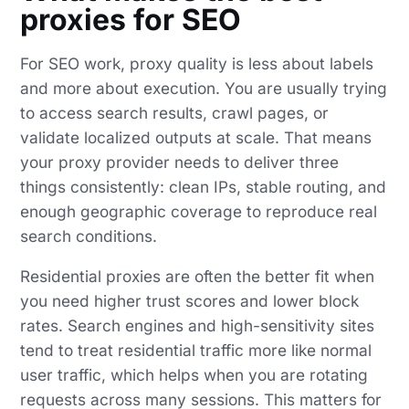
proxies for SEO
For SEO work, proxy quality is less about labels
and more about execution. You are usually trying
to access search results, crawl pages, or
validate localized outputs at scale. That means
your proxy provider needs to deliver three
things consistently: clean IPs, stable routing, and
enough geographic coverage to reproduce real
search conditions.
Residential proxies are often the better fit when
you need higher trust scores and lower block
rates. Search engines and high-sensitivity sites
tend to treat residential traffic more like normal
user traffic, which helps when you are rotating
requests across many sessions. This matters for