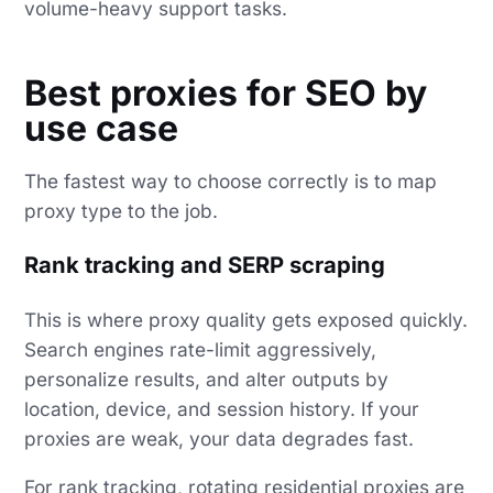
volume-heavy support tasks.
Best proxies for SEO by
use case
The fastest way to choose correctly is to map
proxy type to the job.
Rank tracking and SERP scraping
This is where proxy quality gets exposed quickly.
Search engines rate-limit aggressively,
personalize results, and alter outputs by
location, device, and session history. If your
proxies are weak, your data degrades fast.
For rank tracking, rotating
residential proxies
are