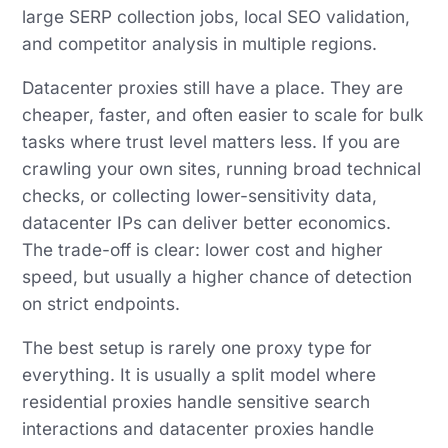
large SERP collection jobs, local SEO validation,
and competitor analysis in multiple regions.
Datacenter proxies still have a place. They are
cheaper, faster, and often easier to scale for bulk
tasks where trust level matters less. If you are
crawling your own sites, running broad technical
checks, or collecting lower-sensitivity data,
datacenter IPs can deliver better economics.
The trade-off is clear: lower cost and higher
speed, but usually a higher chance of detection
on strict endpoints.
The best setup is rarely one proxy type for
everything. It is usually a split model where
residential proxies handle sensitive search
interactions and datacenter proxies handle