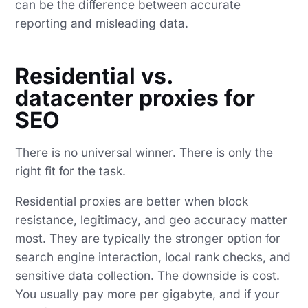
can be the difference between accurate
reporting and misleading data.
Residential vs.
datacenter proxies for
SEO
There is no universal winner. There is only the
right fit for the task.
Residential proxies are better when block
resistance, legitimacy, and geo accuracy matter
most. They are typically the stronger option for
search engine interaction, local rank checks, and
sensitive data collection. The downside is cost.
You usually pay more per gigabyte, and if your