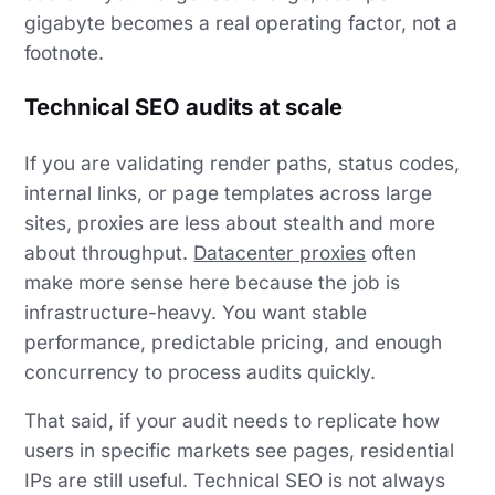
gigabyte becomes a real operating factor, not a
footnote.
Technical SEO audits at scale
If you are validating render paths, status codes,
internal links, or page templates across large
sites, proxies are less about stealth and more
about throughput.
Datacenter proxies
often
make more sense here because the job is
infrastructure-heavy. You want stable
performance, predictable pricing, and enough
concurrency to process audits quickly.
That said, if your audit needs to replicate how
users in specific markets see pages, residential
IPs are still useful. Technical SEO is not always