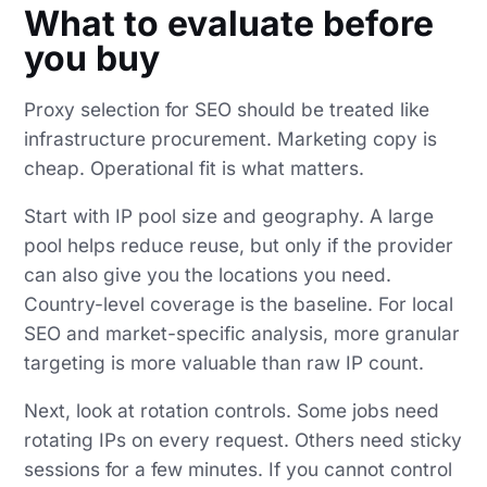
What to evaluate before
you buy
Proxy selection for SEO should be treated like
infrastructure procurement. Marketing copy is
cheap. Operational fit is what matters.
Start with IP pool size and geography. A large
pool helps reduce reuse, but only if the provider
can also give you the locations you need.
Country-level coverage is the baseline. For local
SEO and market-specific analysis, more granular
targeting is more valuable than raw IP count.
Next, look at rotation controls. Some jobs need
rotating IPs on every request. Others need sticky
sessions for a few minutes. If you cannot control