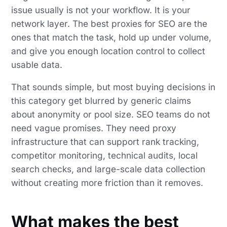
issue usually is not your workflow. It is your
network layer. The best proxies for SEO are the
ones that match the task, hold up under volume,
and give you enough location control to collect
usable data.
That sounds simple, but most buying decisions in
this category get blurred by generic claims
about anonymity or pool size. SEO teams do not
need vague promises. They need proxy
infrastructure that can support rank tracking,
competitor monitoring, technical audits, local
search checks, and large-scale data collection
without creating more friction than it removes.
What makes the best