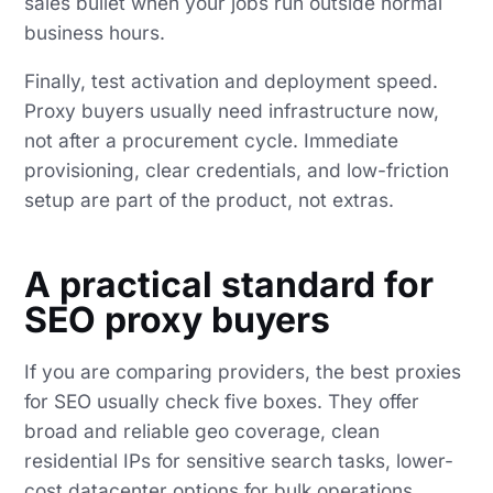
sales bullet when your jobs run outside normal
business hours.
Finally, test activation and deployment speed.
Proxy buyers usually need infrastructure now,
not after a procurement cycle. Immediate
provisioning, clear credentials, and low-friction
setup are part of the product, not extras.
A practical standard for
SEO proxy buyers
If you are comparing providers, the best proxies
for SEO usually check five boxes. They offer
broad and reliable geo coverage, clean
residential IPs for sensitive search tasks, lower-
cost datacenter options for bulk operations,