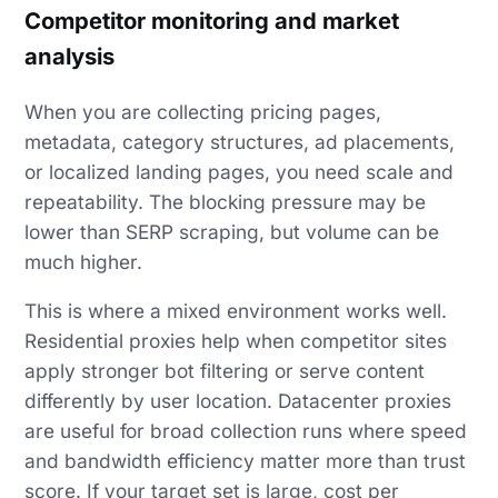
Competitor monitoring and market
analysis
When you are collecting pricing pages,
metadata, category structures, ad placements,
or localized landing pages, you need scale and
repeatability. The blocking pressure may be
lower than SERP scraping, but volume can be
much higher.
This is where a mixed environment works well.
Residential proxies help when competitor sites
apply stronger bot filtering or serve content
differently by user location. Datacenter proxies
are useful for broad collection runs where speed
and bandwidth efficiency matter more than trust
score. If your target set is large, cost per