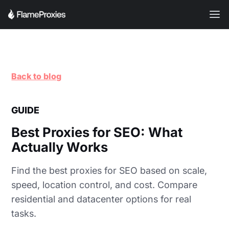
Back to blog
GUIDE
Best Proxies for SEO: What
Actually Works
Find the best proxies for SEO based on scale,
speed, location control, and cost. Compare
residential and datacenter options for real
tasks.