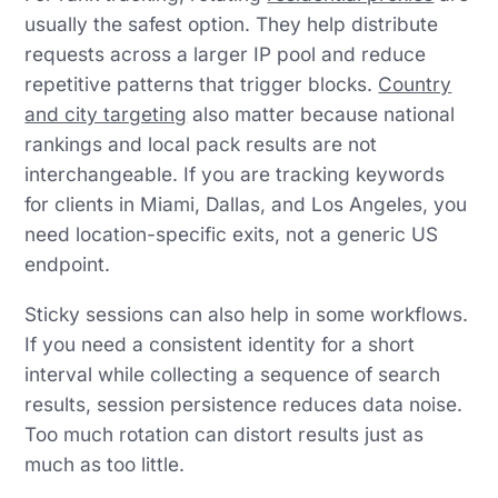
usually the safest option. They help distribute
requests across a larger IP pool and reduce
repetitive patterns that trigger blocks.
Country
and city targeting
also matter because national
rankings and local pack results are not
interchangeable. If you are tracking keywords
for clients in Miami, Dallas, and Los Angeles, you
need location-specific exits, not a generic US
endpoint.
Sticky sessions can also help in some workflows.
If you need a consistent identity for a short
interval while collecting a sequence of search
results, session persistence reduces data noise.
Too much rotation can distort results just as
much as too little.