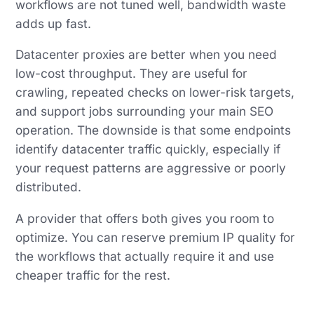
workflows are not tuned well, bandwidth waste
adds up fast.
Datacenter proxies are better when you need
low-cost throughput. They are useful for
crawling, repeated checks on lower-risk targets,
and support jobs surrounding your main SEO
operation. The downside is that some endpoints
identify datacenter traffic quickly, especially if
your request patterns are aggressive or poorly
distributed.
A provider that offers both gives you room to
optimize. You can reserve premium IP quality for
the workflows that actually require it and use
cheaper traffic for the rest.