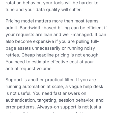
rotation behavior, your tools will be harder to
tune and your data quality will suffer.
Pricing model matters more than most teams
admit. Bandwidth-based billing can be efficient if
your requests are lean and well-managed. It can
also become expensive if you are pulling full-
page assets unnecessarily or running noisy
retries. Cheap headline pricing is not enough.
You need to estimate effective cost at your
actual request volume.
Support is another practical filter. If you are
running automation at scale, a vague help desk
is not useful. You need fast answers on
authentication, targeting, session behavior, and
error patterns. Always-on support is not just a