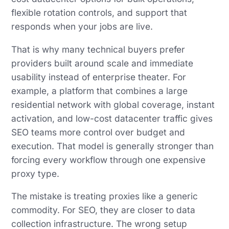
flexible rotation controls, and support that
responds when your jobs are live.
That is why many technical buyers prefer
providers built around scale and immediate
usability instead of enterprise theater. For
example, a platform that combines a large
residential network with global coverage, instant
activation, and low-cost datacenter traffic gives
SEO teams more control over budget and
execution. That model is generally stronger than
forcing every workflow through one expensive
proxy type.
The mistake is treating proxies like a generic
commodity. For SEO, they are closer to data
collection infrastructure. The wrong setup