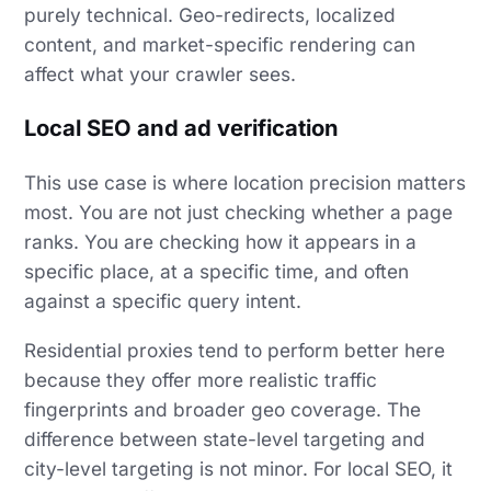
purely technical. Geo-redirects, localized
content, and market-specific rendering can
affect what your crawler sees.
Local SEO and ad verification
This use case is where location precision matters
most. You are not just checking whether a page
ranks. You are checking how it appears in a
specific place, at a specific time, and often
against a specific query intent.
Residential proxies tend to perform better here
because they offer more realistic traffic
fingerprints and broader geo coverage. The
difference between state-level targeting and
city-level targeting is not minor. For local SEO, it