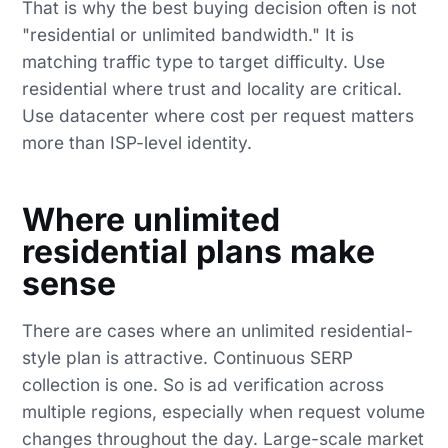
That is why the best buying decision often is not
"residential or unlimited bandwidth." It is
matching traffic type to target difficulty. Use
residential where trust and locality are critical.
Use datacenter where cost per request matters
more than ISP-level identity.
Where unlimited
residential plans make
sense
There are cases where an unlimited residential-
style plan is attractive. Continuous SERP
collection is one. So is ad verification across
multiple regions, especially when request volume
changes throughout the day. Large-scale market