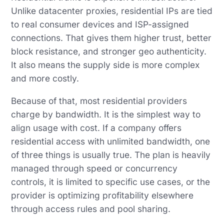
Unlike datacenter proxies, residential IPs are tied
to real consumer devices and ISP-assigned
connections. That gives them higher trust, better
block resistance, and stronger geo authenticity.
It also means the supply side is more complex
and more costly.
Because of that, most residential providers
charge by bandwidth. It is the simplest way to
align usage with cost. If a company offers
residential access with unlimited bandwidth, one
of three things is usually true. The plan is heavily
managed through speed or concurrency
controls, it is limited to specific use cases, or the
provider is optimizing profitability elsewhere
through access rules and pool sharing.