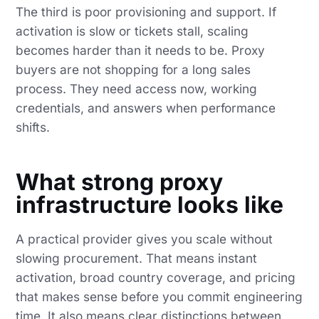
The third is poor provisioning and support. If
activation is slow or tickets stall, scaling
becomes harder than it needs to be. Proxy
buyers are not shopping for a long sales
process. They need access now, working
credentials, and answers when performance
shifts.
What strong proxy
infrastructure looks like
A practical provider gives you scale without
slowing procurement. That means instant
activation, broad country coverage, and pricing
that makes sense before you commit engineering
time. It also means clear distinctions between