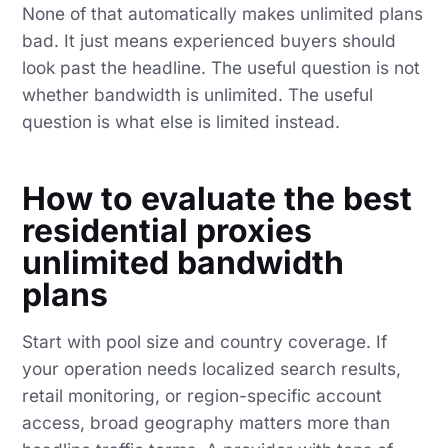
None of that automatically makes unlimited plans
bad. It just means experienced buyers should
look past the headline. The useful question is not
whether bandwidth is unlimited. The useful
question is what else is limited instead.
How to evaluate the best
residential proxies
unlimited bandwidth
plans
Start with pool size and country coverage. If
your operation needs localized search results,
retail monitoring, or region-specific account
access, broad geography matters more than