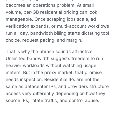
becomes an operations problem. At small
volume, per-GB residential pricing can look
manageable. Once scraping jobs scale, ad
verification expands, or multi-account workflows
run all day, bandwidth billing starts dictating tool
choice, request pacing, and margin.
That is why the phrase sounds attractive.
Unlimited bandwidth suggests freedom to run
heavier workloads without watching usage
meters. But in the proxy market, that promise
needs inspection. Residential IPs are not the
same as datacenter IPs, and providers structure
access very differently depending on how they
source IPs, rotate traffic, and control abuse.