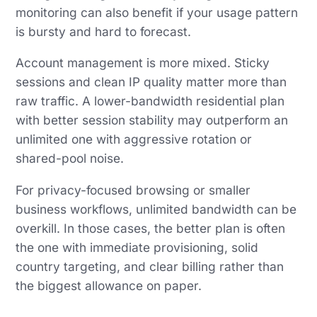
monitoring can also benefit if your usage pattern
is bursty and hard to forecast.
Account management is more mixed. Sticky
sessions and clean IP quality matter more than
raw traffic. A lower-bandwidth residential plan
with better session stability may outperform an
unlimited one with aggressive rotation or
shared-pool noise.
For privacy-focused browsing or smaller
business workflows, unlimited bandwidth can be
overkill. In those cases, the better plan is often
the one with immediate provisioning, solid
country targeting, and clear billing rather than
the biggest allowance on paper.