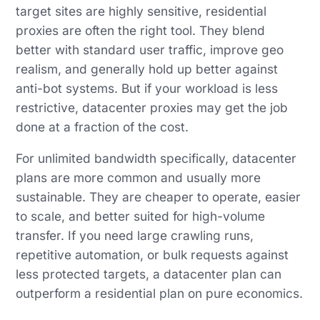
target sites are highly sensitive, residential
proxies are often the right tool. They blend
better with standard user traffic, improve geo
realism, and generally hold up better against
anti-bot systems. But if your workload is less
restrictive, datacenter proxies may get the job
done at a fraction of the cost.
For unlimited bandwidth specifically, datacenter
plans are more common and usually more
sustainable. They are cheaper to operate, easier
to scale, and better suited for high-volume
transfer. If you need large crawling runs,
repetitive automation, or bulk requests against
less protected targets, a datacenter plan can
outperform a residential plan on pure economics.