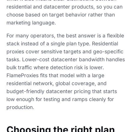
residential and datacenter products, so you can
choose based on target behavior rather than
marketing language.
For many operators, the best answer is a flexible
stack instead of a single plan type. Residential
proxies cover sensitive targets and geo-specific
tasks. Lower-cost datacenter bandwidth handles
bulk traffic where detection risk is lower.
FlameProxies fits that model with a large
residential network, global coverage, and
budget-friendly datacenter pricing that starts
low enough for testing and ramps cleanly for
production.
Choosing the right plan