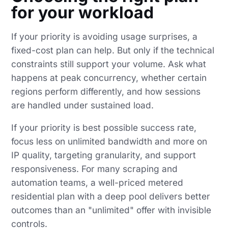
for your workload
If your priority is avoiding usage surprises, a
fixed-cost plan can help. But only if the technical
constraints still support your volume. Ask what
happens at peak concurrency, whether certain
regions perform differently, and how sessions
are handled under sustained load.
If your priority is best possible success rate,
focus less on unlimited bandwidth and more on
IP quality, targeting granularity, and support
responsiveness. For many scraping and
automation teams, a well-priced metered
residential plan with a deep pool delivers better
outcomes than an "unlimited" offer with invisible
controls.