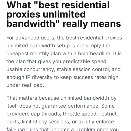
What "best residential
proxies unlimited
bandwidth" really means
For advanced users, the best residential proxies
unlimited bandwidth setup is not simply the
cheapest monthly plan with a bold headline. It is
the plan that gives you predictable spend,
usable concurrency, stable session control, and
enough IP diversity to keep success rates high
under real load.
That matters because unlimited bandwidth by
itself does not guarantee performance. Some
providers cap threads, throttle speed, restrict
ports, limit sticky sessions, or quietly enforce
fair-use rules that become a problem once you