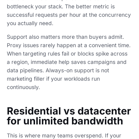
bottleneck your stack. The better metric is
successful requests per hour at the concurrency
you actually need.
Support also matters more than buyers admit.
Proxy issues rarely happen at a convenient time.
When targeting rules fail or blocks spike across
a region, immediate help saves campaigns and
data pipelines. Always-on support is not
marketing filler if your workloads run
continuously.
Residential vs datacenter
for unlimited bandwidth
This is where many teams overspend. If your