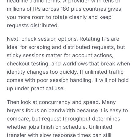
headline traffic terms. A provider with tens of
millions of IPs across 180 plus countries gives
you more room to rotate cleanly and keep
requests distributed.
Next, check session options. Rotating IPs are
ideal for scraping and distributed requests, but
sticky sessions matter for account actions,
checkout testing, and workflows that break when
identity changes too quickly. If unlimited traffic
comes with poor session handling, it will not hold
up under practical use.
Then look at concurrency and speed. Many
buyers focus on bandwidth because it is easy to
compare, but request throughput determines
whether jobs finish on schedule. Unlimited
transfer with slow response times can still