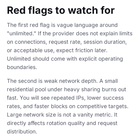
Red flags to watch for
The first red flag is vague language around
"unlimited." If the provider does not explain limits
on connections, request rate, session duration,
or acceptable use, expect friction later.
Unlimited should come with explicit operating
boundaries.
The second is weak network depth. A small
residential pool under heavy sharing burns out
fast. You will see repeated IPs, lower success
rates, and faster blocks on competitive targets.
Large network size is not a vanity metric. It
directly affects rotation quality and request
distribution.