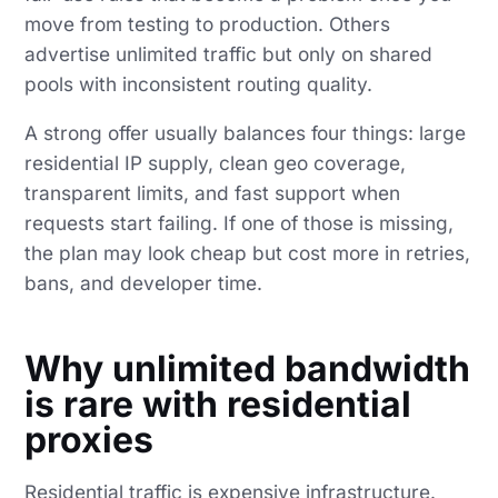
move from testing to production. Others
advertise unlimited traffic but only on shared
pools with inconsistent routing quality.
A strong offer usually balances four things: large
residential IP supply, clean geo coverage,
transparent limits, and fast support when
requests start failing. If one of those is missing,
the plan may look cheap but cost more in retries,
bans, and developer time.
Why unlimited bandwidth
is rare with residential
proxies
Residential traffic is expensive infrastructure.