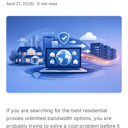
April 21, 2026
6 min read
If you are searching for the best residential
proxies unlimited bandwidth options, you are
probably trying to solve a cost problem before it