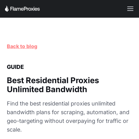
Back to blog
GUIDE
Best Residential Proxies
Unlimited Bandwidth
Find the best residential proxies unlimited
bandwidth plans for scraping, automation, and
geo-targeting without overpaying for traffic or
scale.