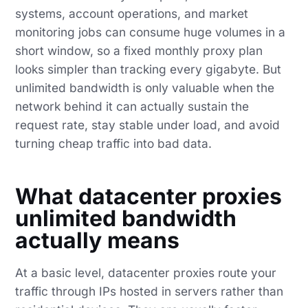
systems, account operations, and market
monitoring jobs can consume huge volumes in a
short window, so a fixed monthly proxy plan
looks simpler than tracking every gigabyte. But
unlimited bandwidth is only valuable when the
network behind it can actually sustain the
request rate, stay stable under load, and avoid
turning cheap traffic into bad data.
What datacenter proxies
unlimited bandwidth
actually means
At a basic level, datacenter proxies route your
traffic through IPs hosted in servers rather than