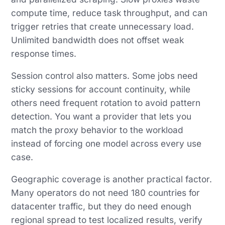
compute time, reduce task throughput, and can
trigger retries that create unnecessary load.
Unlimited bandwidth does not offset weak
response times.
Session control also matters. Some jobs need
sticky sessions for account continuity, while
others need frequent rotation to avoid pattern
detection. You want a provider that lets you
match the proxy behavior to the workload
instead of forcing one model across every use
case.
Geographic coverage is another practical factor.
Many operators do not need 180 countries for
datacenter traffic, but they do need enough
regional spread to test localized results, verify