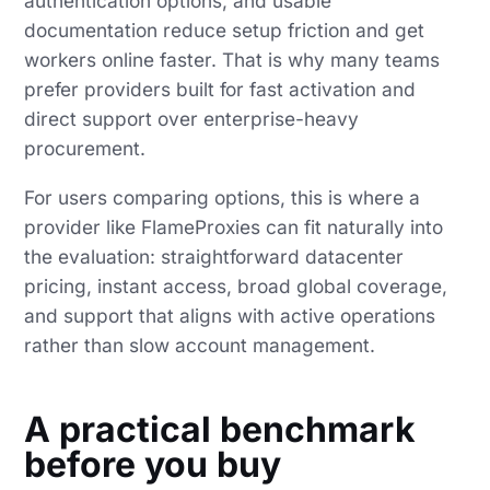
authentication options, and usable
documentation reduce setup friction and get
workers online faster. That is why many teams
prefer providers built for fast activation and
direct support over enterprise-heavy
procurement.
For users comparing options, this is where a
provider like FlameProxies can fit naturally into
the evaluation: straightforward datacenter
pricing, instant access, broad global coverage,
and support that aligns with active operations
rather than slow account management.
A practical benchmark
before you buy