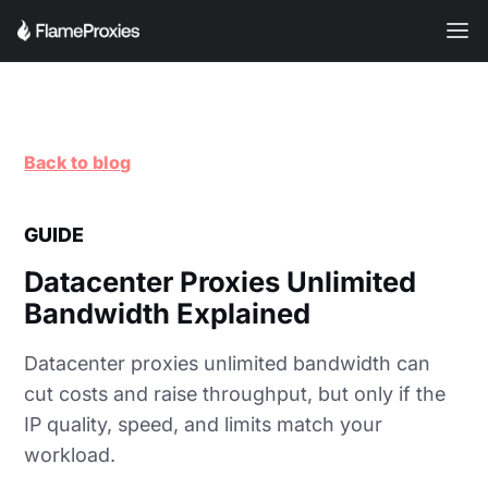
Back to blog
GUIDE
Datacenter Proxies Unlimited
Bandwidth Explained
Datacenter proxies unlimited bandwidth can
cut costs and raise throughput, but only if the
IP quality, speed, and limits match your
workload.