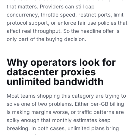
that matters. Providers can still cap
concurrency, throttle speed, restrict ports, limit
protocol support, or enforce fair use policies that
affect real throughput. So the headline offer is
only part of the buying decision.
Why operators look for
datacenter proxies
unlimited bandwidth
Most teams shopping this category are trying to
solve one of two problems. Either per-GB billing
is making margins worse, or traffic patterns are
spiky enough that monthly estimates keep
breaking. In both cases, unlimited plans bring