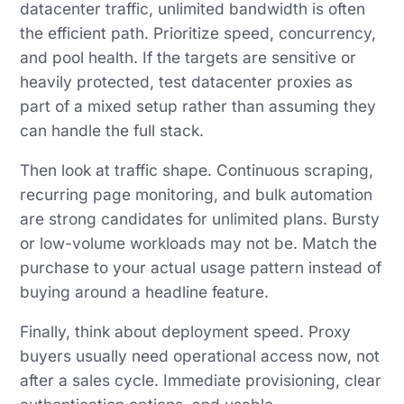
datacenter traffic, unlimited bandwidth is often
the efficient path. Prioritize speed, concurrency,
and pool health. If the targets are sensitive or
heavily protected, test datacenter proxies as
part of a mixed setup rather than assuming they
can handle the full stack.
Then look at traffic shape. Continuous scraping,
recurring page monitoring, and bulk automation
are strong candidates for unlimited plans. Bursty
or low-volume workloads may not be. Match the
purchase to your actual usage pattern instead of
buying around a headline feature.
Finally, think about deployment speed. Proxy
buyers usually need operational access now, not
after a sales cycle. Immediate provisioning, clear