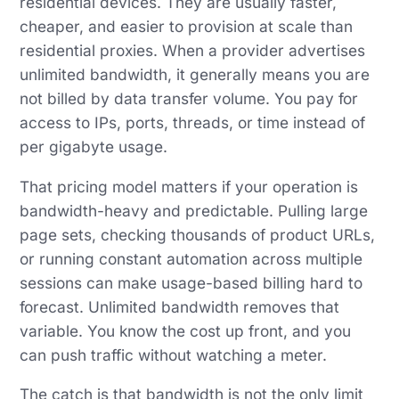
residential devices. They are usually faster,
cheaper, and easier to provision at scale than
residential proxies. When a provider advertises
unlimited bandwidth, it generally means you are
not billed by data transfer volume. You pay for
access to IPs, ports, threads, or time instead of
per gigabyte usage.
That pricing model matters if your operation is
bandwidth-heavy and predictable. Pulling large
page sets, checking thousands of product URLs,
or running constant automation across multiple
sessions can make usage-based billing hard to
forecast. Unlimited bandwidth removes that
variable. You know the cost up front, and you
can push traffic without watching a meter.
The catch is that bandwidth is not the only limit