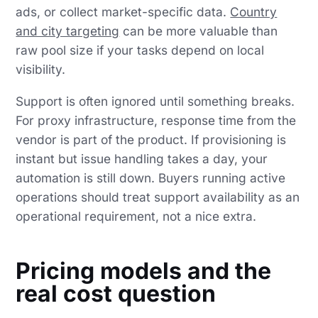
ads, or collect market-specific data.
Country
and city targeting
can be more valuable than
raw pool size if your tasks depend on local
visibility.
Support is often ignored until something breaks.
For proxy infrastructure, response time from the
vendor is part of the product. If provisioning is
instant but issue handling takes a day, your
automation is still down. Buyers running active
operations should treat support availability as an
operational requirement, not a nice extra.
Pricing models and the
real cost question