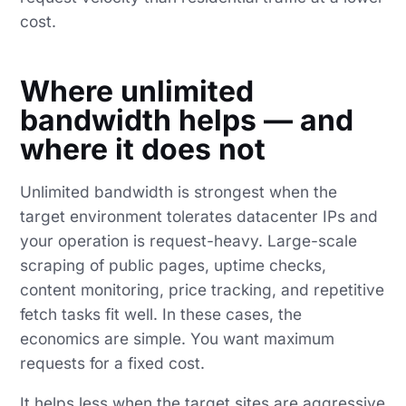
cost.
Where unlimited
bandwidth helps — and
where it does not
Unlimited bandwidth is strongest when the
target environment tolerates datacenter IPs and
your operation is request-heavy. Large-scale
scraping of public pages, uptime checks,
content monitoring, price tracking, and repetitive
fetch tasks fit well. In these cases, the
economics are simple. You want maximum
requests for a fixed cost.
It helps less when the target sites are aggressive