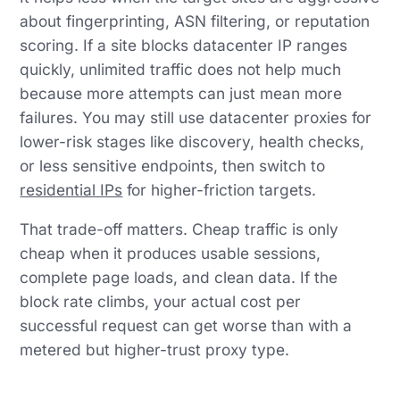
about fingerprinting, ASN filtering, or reputation
scoring. If a site blocks datacenter IP ranges
quickly, unlimited traffic does not help much
because more attempts can just mean more
failures. You may still use datacenter proxies for
lower-risk stages like discovery, health checks,
or less sensitive endpoints, then switch to
residential IPs
for higher-friction targets.
That trade-off matters. Cheap traffic is only
cheap when it produces usable sessions,
complete page loads, and clean data. If the
block rate climbs, your actual cost per
successful request can get worse than with a
metered but higher-trust proxy type.