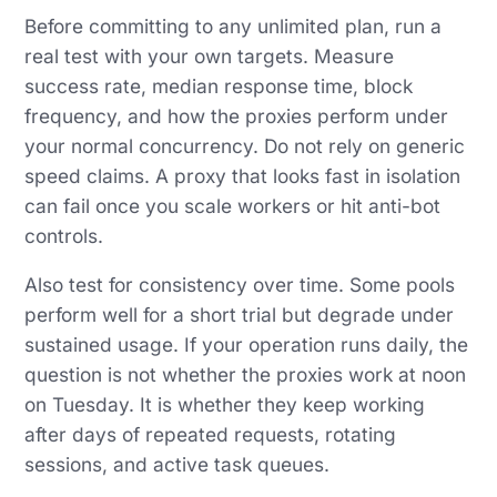
Before committing to any unlimited plan, run a
real test with your own targets. Measure
success rate, median response time, block
frequency, and how the proxies perform under
your normal concurrency. Do not rely on generic
speed claims. A proxy that looks fast in isolation
can fail once you scale workers or hit anti-bot
controls.
Also test for consistency over time. Some pools
perform well for a short trial but degrade under
sustained usage. If your operation runs daily, the
question is not whether the proxies work at noon
on Tuesday. It is whether they keep working
after days of repeated requests, rotating
sessions, and active task queues.