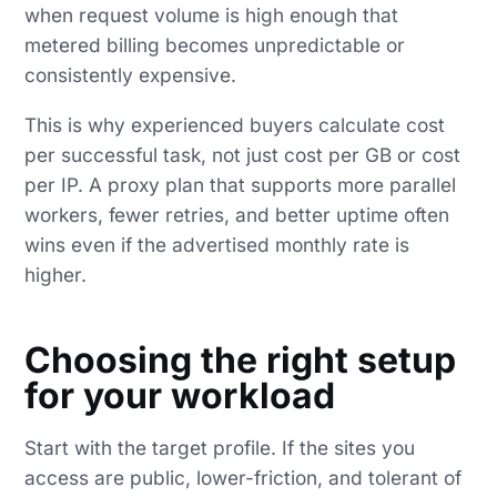
when request volume is high enough that
metered billing becomes unpredictable or
consistently expensive.
This is why experienced buyers calculate cost
per successful task, not just cost per GB or cost
per IP. A proxy plan that supports more parallel
workers, fewer retries, and better uptime often
wins even if the advertised monthly rate is
higher.
Choosing the right setup
for your workload
Start with the target profile. If the sites you
access are public, lower-friction, and tolerant of