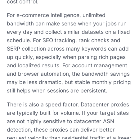
cost control.
For e-commerce intelligence, unlimited
bandwidth can make sense when your jobs run
every day and collect similar datasets on a fixed
schedule. For SEO tracking, rank checks and
SERP collection
across many keywords can add
up quickly, especially when parsing rich pages
and localized results. For account management
and browser automation, the bandwidth savings
may be less dramatic, but stable monthly pricing
still helps when sessions are persistent.
There is also a speed factor. Datacenter proxies
are typically built for volume. If your target sites
are not highly sensitive to datacenter ASN
detection, these proxies can deliver better
request velocity than residential traffic at a lower