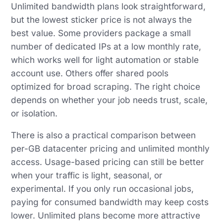
Unlimited bandwidth plans look straightforward,
but the lowest sticker price is not always the
best value. Some providers package a small
number of dedicated IPs at a low monthly rate,
which works well for light automation or stable
account use. Others offer shared pools
optimized for broad scraping. The right choice
depends on whether your job needs trust, scale,
or isolation.
There is also a practical comparison between
per-GB datacenter pricing and unlimited monthly
access. Usage-based pricing can still be better
when your traffic is light, seasonal, or
experimental. If you only run occasional jobs,
paying for consumed bandwidth may keep costs
lower. Unlimited plans become more attractive