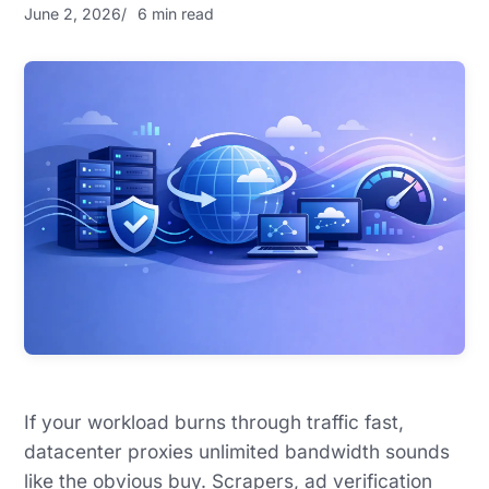
June 2, 2026
6 min read
If your workload burns through traffic fast,
datacenter proxies unlimited bandwidth sounds
like the obvious buy. Scrapers, ad verification