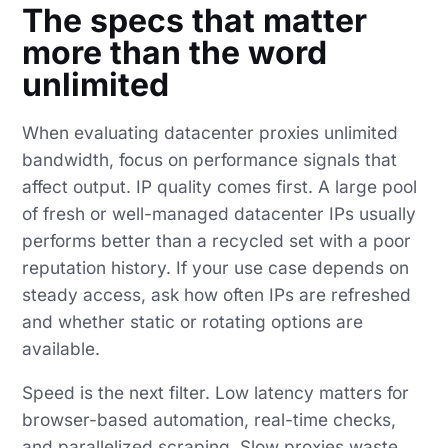
The specs that matter
more than the word
unlimited
When evaluating datacenter proxies unlimited
bandwidth, focus on performance signals that
affect output. IP quality comes first. A large pool
of fresh or well-managed datacenter IPs usually
performs better than a recycled set with a poor
reputation history. If your use case depends on
steady access, ask how often IPs are refreshed
and whether static or rotating options are
available.
Speed is the next filter. Low latency matters for
browser-based automation, real-time checks,
and parallelized scraping. Slow proxies waste