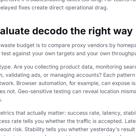
elayed fixes create direct operational drag.
aluate decodo the right way
o waste budget is to compare proxy vendors by homepa
o test against your own targets and your own throughput
 type. Are you collecting product data, monitoring sear
, validating ads, or managing accounts? Each pattern 
twork. Browser automation, for example, can expose iss
es not. Geo-sensitive testing can reveal location mism
.
etrics that actually matter: success rate, latency, stabi
cess rate tells you whether the traffic is accepted. Lat
out risk. Stability tells you whether yesterday's result