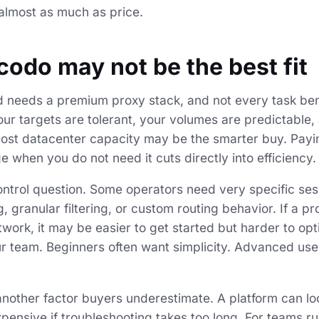
 almost as much as price.
odo may not be the best fit
 needs a premium proxy stack, and not every task ben
 your targets are tolerant, your volumes are predictable
cost datacenter capacity may be the smarter buy. Payi
e when you do not need it cuts directly into efficiency.
control question. Some operators need very specific ses
, granular filtering, or custom routing behavior. If a p
work, it may be easier to get started but harder to opt
r team. Beginners often want simplicity. Advanced use
 another factor buyers underestimate. A platform can l
xpensive if troubleshooting takes too long. For teams r