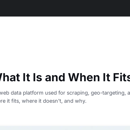
at It Is and When It Fit
web data platform used for scraping, geo-targeting, 
 it fits, where it doesn't, and why.