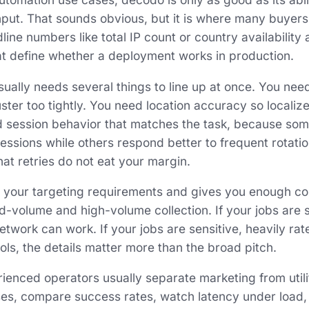
put. That sounds obvious, but it is where many buyers
ine numbers like total IP count or country availability
hat define whether a deployment works in production.
ually needs several things to line up at once. You need
ster too tightly. You need location accuracy so locali
d session behavior that matches the task, because som
sessions while others respond better to frequent rotat
that retries do not eat your margin.
 your targeting requirements and gives you enough cont
 mid-volume and high-volume collection. If your jobs are
work can work. If your jobs are sensitive, heavily rate-
ols, the details matter more than the broad pitch.
ienced operators usually separate marketing from utili
ses, compare success rates, watch latency under load,