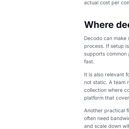
actual cost per co
Where de
Decodo can make s
process. If setup 
supports common
fast.
It is also relevant
not static. A team 
collection where co
platform that cove
Another practical 
often need bandwid
and scale down wit