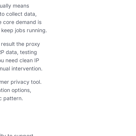
sually means
o collect data,
he core demand is
 keep jobs running.
e result the proxy
RP data, testing
ou need clean IP
ual intervention.
mer privacy tool.
tion options,
c pattern.
ity to support