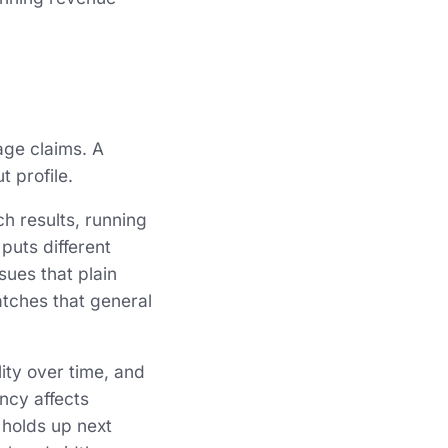
ge claims. A
 profile.
ch results, running
puts different
ues that plain
atches that general
lity over time, and
ency affects
 holds up next