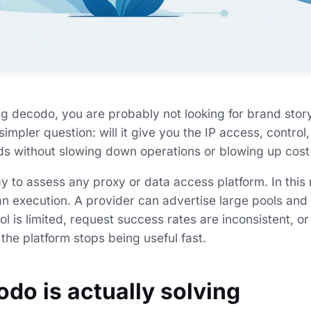
ng decodo, you are probably not looking for brand story
simpler question: will it give you the IP access, contro
s without slowing down operations or blowing up cost
ay to assess any proxy or data access platform. In this
han execution. A provider can advertise large pools and
rol is limited, request success rates are inconsistent, 
, the platform stops being useful fast.
do is actually solving