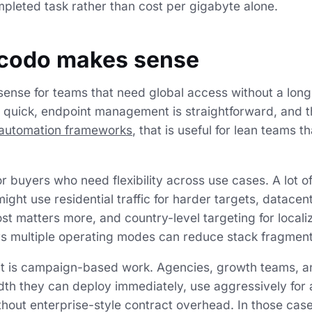
mpleted task rather than cost per gigabyte alone.
codo makes sense
ense for teams that need global access without a lon
is quick, endpoint management is straightforward, and 
automation frameworks
, that is useful for lean teams 
 for buyers who need flexibility across use cases. A lot 
might use residential traffic for harder targets, datacent
st matters more, and country-level targeting for locali
rs multiple operating modes can reduce stack fragment
fit is campaign-based work. Agencies, growth teams, a
th they can deploy immediately, use aggressively for 
hout enterprise-style contract overhead. In those cas