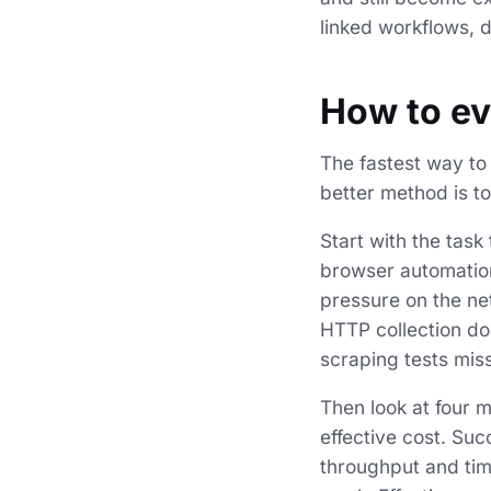
linked workflows, d
How to ev
The fastest way t
better method is t
Start with the task
browser automation
pressure on the ne
HTTP collection do
scraping tests miss
Then look at four m
effective cost. Suc
throughput and time