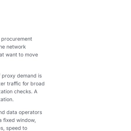
g procurement
the network
that want to move
of proxy demand is
er traffic for broad
zation checks. A
ation.
nd data operators
a fixed window,
es, speed to