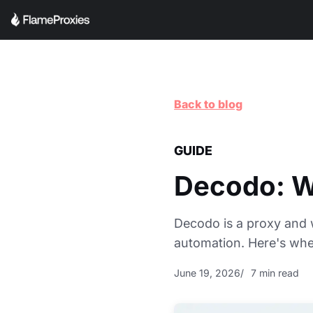
Back to blog
GUIDE
Decodo: Wh
Decodo is a proxy and 
automation. Here's where
June 19, 2026
7 min read