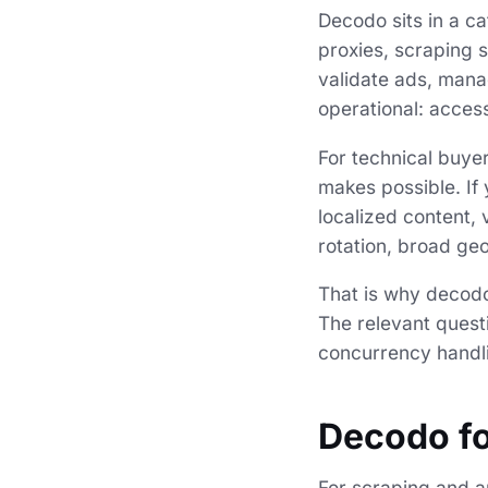
Decodo sits in a c
proxies, scraping s
validate ads, mana
operational: acces
For technical buyers
makes possible. If 
localized content, 
rotation, broad ge
That is why decodo
The relevant questi
concurrency handli
Decodo fo
For scraping and au