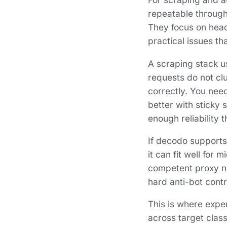
repeatable through
They focus on headl
practical issues t
A scraping stack us
requests do not clu
correctly. You nee
better with sticky 
enough reliability 
If decodo supports
it can fit well for
competent proxy net
hard anti-bot contr
This is where exper
across target clas