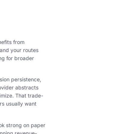
efits from
, and your routes
ng for broader
sion persistence,
rovider abstracts
imize. That trade-
rs usually want
ook strong on paper
unning revenue-