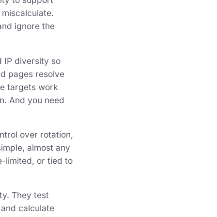
 miscalculate.
 and ignore the
 IP diversity so
zed pages resolve
e targets work
ion. And you need
rol over rotation,
 simple, almost any
limited, or tied to
ty. They test
 and calculate