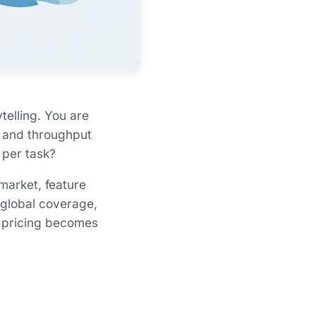
telling. You are
l, and throughput
 per task?
 market, feature
 global coverage,
or pricing becomes