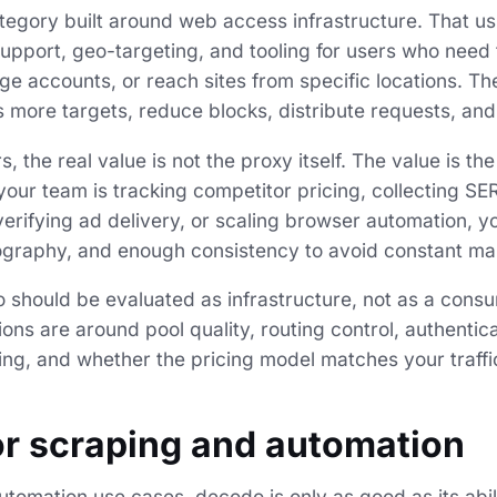
ategory built around web access infrastructure. That u
upport, geo-targeting, and tooling for users who need t
ge accounts, or reach sites from specific locations. T
s more targets, reduce blocks, distribute requests, and
, the real value is not the proxy itself. The value is th
your team is tracking competitor pricing, collecting SE
verifying ad delivery, or scaling browser automation, y
ography, and enough consistency to avoid constant man
 should be evaluated as infrastructure, not as a consu
ons are around pool quality, routing control, authentica
ng, and whether the pricing model matches your traffi
r scraping and automation
tomation use cases, decodo is only as good as its abil