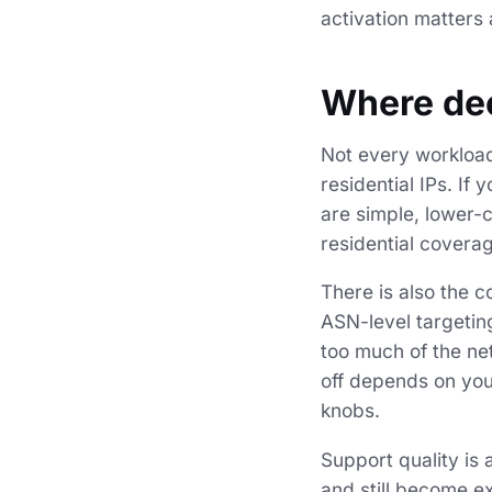
activation matters
Where dec
Not every workload
residential IPs. If
are simple, lower-
residential coverag
There is also the 
ASN-level targeting
too much of the net
off depends on you
knobs.
Support quality is
and still become e