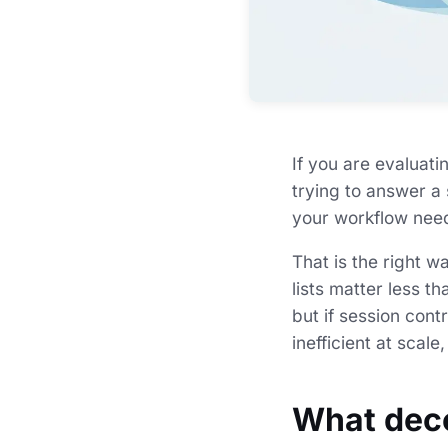
If you are evaluati
trying to answer a 
your workflow need
That is the right w
lists matter less t
but if session cont
inefficient at scale
What deco