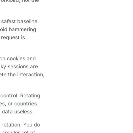
 safest baseline.
avoid hammering
 request is
on cookies and
cky sessions are
te the interaction,
 control. Rotating
tes, or countries
 data useless.
 rotation. You do
 smaller set of