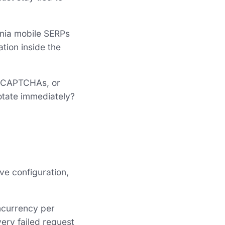
rnia mobile SERPs
ation inside the
s, CAPTCHAs, or
rotate immediately?
ve configuration,
oncurrency per
very failed request