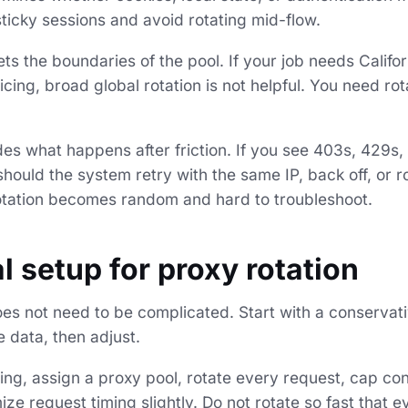
 sticky sessions and avoid rotating mid-flow.
ts the boundaries of the pool. If your job needs Califo
icing, broad global rotation is not helpful. You need rot
ides what happens after friction. If you see 403s, 429
hould the system retry with the same IP, back off, or 
rotation becomes random and hard to troubleshoot.
l setup for proxy rotation
es not need to be complicated. Start with a conservati
 data, then adjust.
ping, assign a proxy pool, rotate every request, cap c
ze request timing slightly. Do not rotate so fast that e