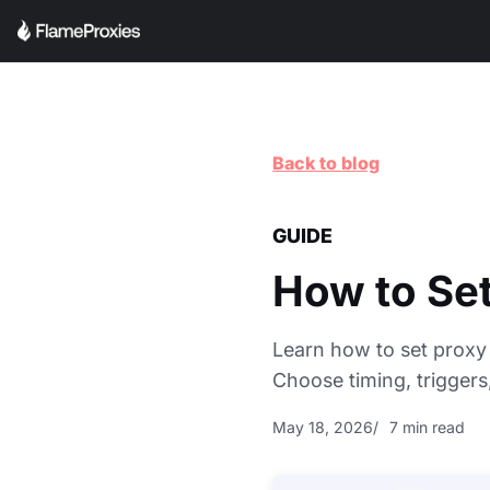
Back to blog
GUIDE
How to Set
Learn how to set proxy 
Choose timing, trigger
May 18, 2026
7 min read