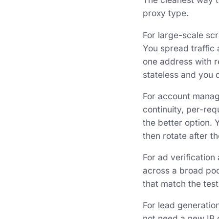
proxy type.
For large-scale scr
You spread traffic
one address with r
stateless and you d
For account manag
continuity, per-req
the better option. 
then rotate after t
For ad verification
across a broad pool 
that match the tes
For lead generation
not need a new IP o