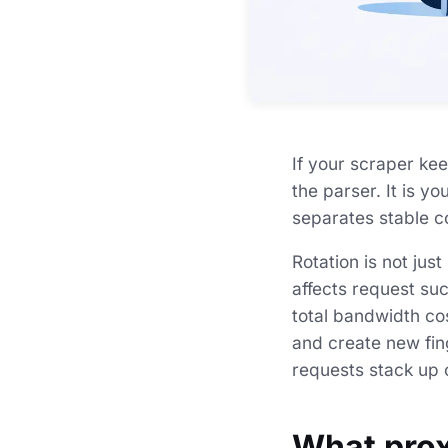
If your scraper kee
the parser. It is y
separates stable co
Rotation is not just
affects request su
total bandwidth cos
and create new fing
requests stack up o
What prox