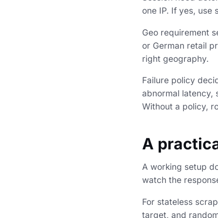
one IP. If yes, use
Geo requirement se
or German retail pr
right geography.
Failure policy dec
abnormal latency, s
Without a policy, 
A practica
A working setup do
watch the response
For stateless scra
target, and randomi