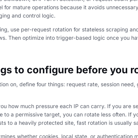
el for mature operations because it avoids unnecessary 
ging and control logic.
rting, use per-request rotation for stateless scraping an
ows. Then optimize into trigger-based logic once you ha
ngs to configure before you r
tion on, define four things: request rate, session need
 you how much pressure each IP can carry. If you are s
 to a permissive target, you can rotate less often. If 
s to a heavily protected site, fast rotation is usually sa
ines whether cookies, local state, or authentication m