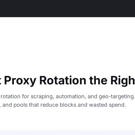
 Proxy Rotation the Rig
rotation for scraping, automation, and geo-targeting
s, and pools that reduce blocks and wasted spend.