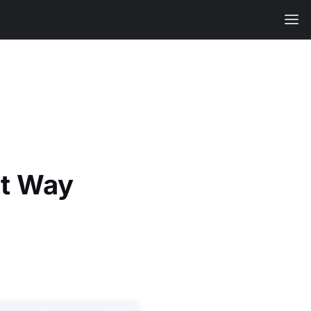
ht Way
.