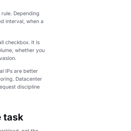
y rule. Depending
ed interval, when a
ll checkbox. It is
volume, whether you
vasion.
al IPs are better
coring. Datacenter
equest discipline
e task
workload, not the