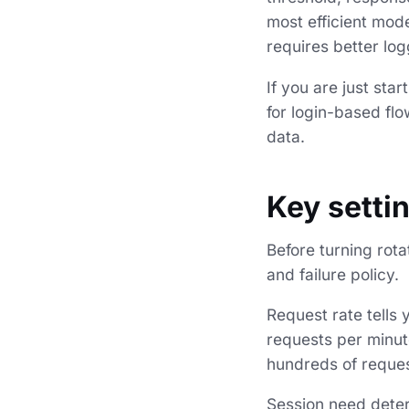
most efficient mod
requires better log
If you are just sta
for login-based fl
data.
Key setti
Before turning rota
and failure policy.
Request rate tells
requests per minute
hundreds of request
Session need determ