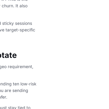
churn. It also
d sticky sessions
ve target-specific
otate
, geo requirement,
ending ten low-risk
you are sending
fer.
ust stay tied to