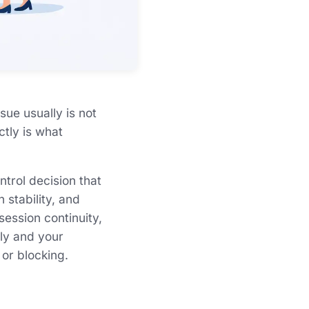
sue usually is not
ctly is what
ontrol decision that
stability, and
session continuity,
wly and your
 or blocking.