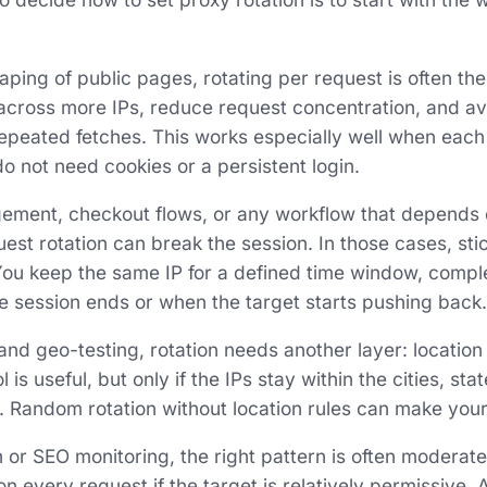
aping of public pages, rotating per request is often the
 across more IPs, reduce request concentration, and 
epeated fetches. This works especially well when each
o not need cookies or a persistent login.
ement, checkout flows, or any workflow that depends 
uest rotation can break the session. In those cases, sti
You keep the same IP for a defined time window, comple
he session ends or when the target starts pushing back.
 and geo-testing, rotation needs another layer: location
is useful, but only if the IPs stay within the cities, sta
t. Random rotation without location rules can make your
 or SEO monitoring, the right pattern is often moderate
n every request if the target is relatively permissive. A