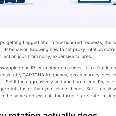
ps getting flagged after a few hundred requests, the is
our IP behavior. Knowing how to set proxy rotation corre
llection jobs from noisy, expensive failures.
 swapping one IP for another on a timer. It is a traffic c
ccess rate, CAPTCHA frequency, geo-accuracy, session 
t. Set it too aggressively and you burn clean IPs, lose 
erprints faster than you solve old ones. Set it too slo
n the same address until the target starts rate limiting
y rotation actually does