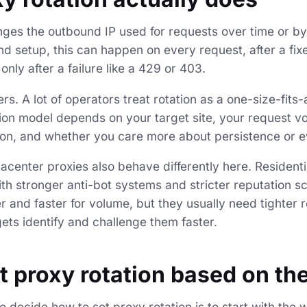
nges the outbound IP used for requests over time or b
d setup, this can happen on every request, after a fix
only after a failure like a 429 or 403.
rs. A lot of operators treat rotation as a one-size-fits-a
ation model depends on your target site, your request 
ion, and whether you care more about persistence or e
acenter proxies also behave differently here. Residenti
ith stronger anti-bot systems and stricter reputation s
 and faster for volume, but they usually need tighter r
ts identify and challenge them faster.
t proxy rotation based on th
 decide how to set proxy rotation is to start with the 