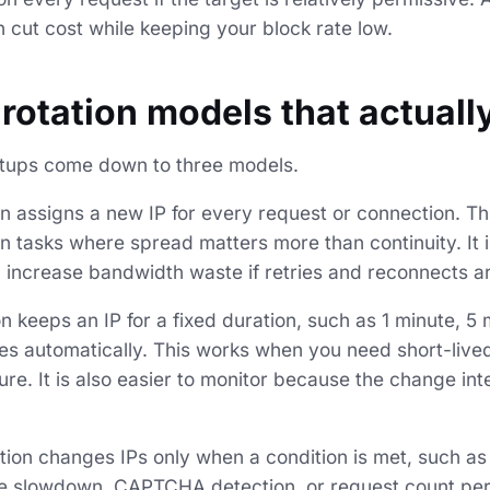
 cut cost while keeping your block rate low.
 rotation models that actuall
etups come down to three models.
n assigns a new IP for every request or connection. Thi
n tasks where spread matters more than continuity. It 
an increase bandwidth waste if retries and reconnects a
 keeps an IP for a fixed duration, such as 1 minute, 5 
tes automatically. This works when you need short-live
re. It is also easier to monitor because the change inte
tion changes IPs only when a condition is met, such as
e slowdown, CAPTCHA detection, or request count per I