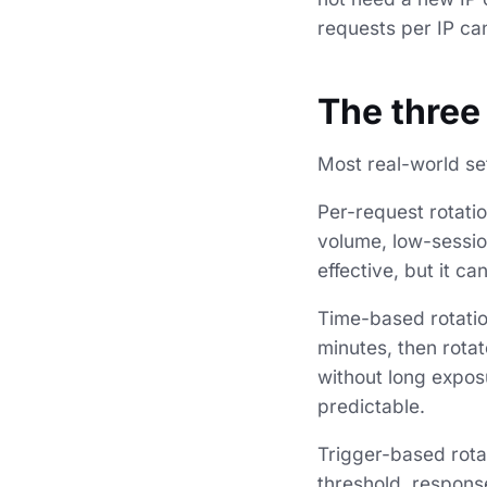
requests per IP can
The three
Most real-world s
Per-request rotatio
volume, low-sessio
effective, but it c
Time-based rotation
minutes, then rota
without long exposu
predictable.
Trigger-based rota
threshold, respons