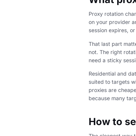
Proxy rotation cha
on your provider an
session expires, or 
That last part matte
not. The right rot
need a sticky sess
Residential and dat
suited to targets w
proxies are cheaper
because many targe
How to se
The cleanest way to