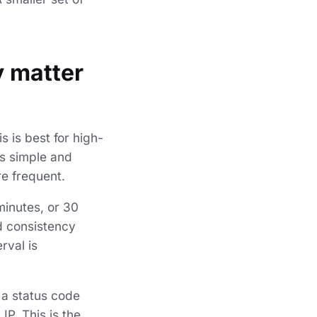
y matter
s is best for high-
is simple and
re frequent.
minutes, or 30
d consistency
rval is
 a status code
P. This is the