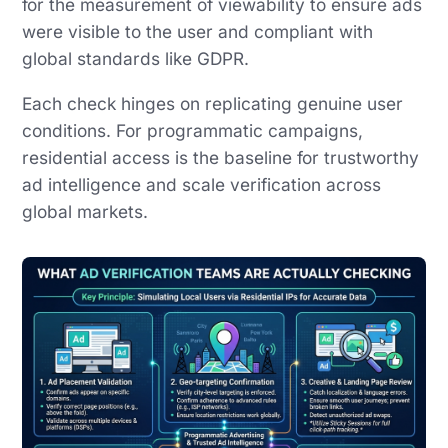
for the measurement of viewability to ensure ads
were visible to the user and compliant with
global standards like GDPR.
Each check hinges on replicating genuine user
conditions. For programmatic campaigns,
residential access is the baseline for trustworthy
ad intelligence and scale verification across
global markets.