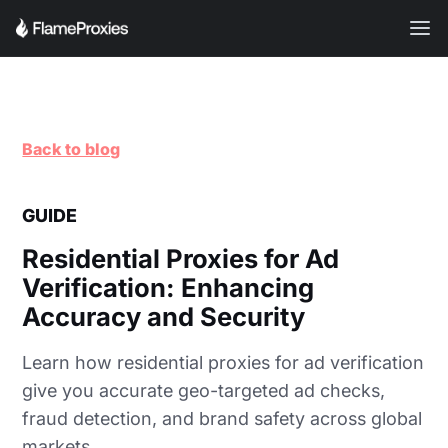
Back to blog
GUIDE
Residential Proxies for Ad
Verification: Enhancing
Accuracy and Security
Learn how residential proxies for ad verification
give you accurate geo-targeted ad checks,
fraud detection, and brand safety across global
markets.