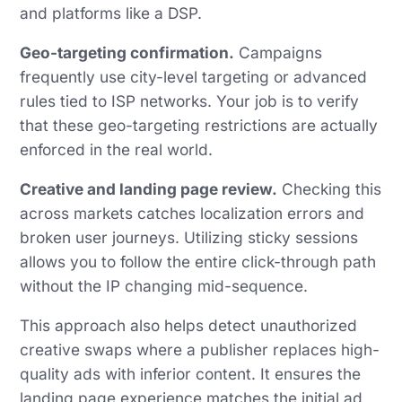
and platforms like a DSP.
Geo-targeting confirmation.
Campaigns
frequently use city-level targeting or advanced
rules tied to ISP networks. Your job is to verify
that these geo-targeting restrictions are actually
enforced in the real world.
Creative and landing page review.
Checking this
across markets catches localization errors and
broken user journeys. Utilizing sticky sessions
allows you to follow the entire click-through path
without the IP changing mid-sequence.
This approach also helps detect unauthorized
creative swaps where a publisher replaces high-
quality ads with inferior content. It ensures the
landing page experience matches the initial ad