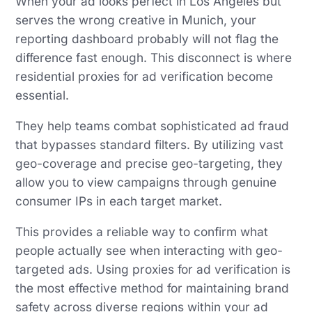
When your ad looks perfect in Los Angeles but
serves the wrong creative in Munich, your
reporting dashboard probably will not flag the
difference fast enough. This disconnect is where
residential proxies for ad verification become
essential.
They help teams combat sophisticated ad fraud
that bypasses standard filters. By utilizing vast
geo-coverage and precise geo-targeting, they
allow you to view campaigns through genuine
consumer IPs in each target market.
This provides a reliable way to confirm what
people actually see when interacting with geo-
targeted ads. Using proxies for ad verification is
the most effective method for maintaining brand
safety across diverse regions within your ad