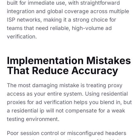
built for immediate use, with straightforward
integration and global coverage across multiple
ISP networks, making it a strong choice for
teams that need reliable, high-volume ad
verification.
Implementation Mistakes
That Reduce Accuracy
The most damaging mistake is treating proxy
access as your entire system. Using residential
proxies for ad verification helps you blend in, but
a residential ip will not compensate for a weak
testing environment.
Poor session control or misconfigured headers