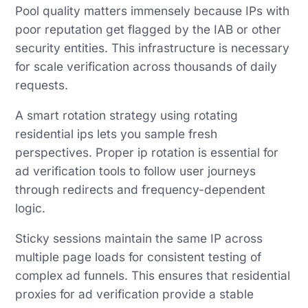
Pool quality matters immensely because IPs with
poor reputation get flagged by the IAB or other
security entities. This infrastructure is necessary
for scale verification across thousands of daily
requests.
A smart rotation strategy using rotating
residential ips lets you sample fresh
perspectives. Proper ip rotation is essential for
ad verification tools to follow user journeys
through redirects and frequency-dependent
logic.
Sticky sessions maintain the same IP across
multiple page loads for consistent testing of
complex ad funnels. This ensures that residential
proxies for ad verification provide a stable