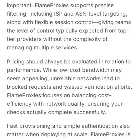
important. FlameProxies supports precise
filtering, including ISP and ASN-level targeting,
along with flexible session control—giving teams
the level of control typically expected from top-
tier providers without the complexity of
managing multiple services.
Pricing should always be evaluated in relation to
performance. While low-cost bandwidth may
seem appealing, unreliable networks lead to
blocked requests and wasted verification efforts.
FlameProxies focuses on balancing cost-
efficiency with network quality, ensuring your
checks actually complete successfully.
Fast provisioning and simple authentication also
matter when deploying at scale. FlameProxies is