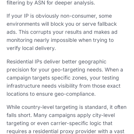
filtering by ASN for deeper analysis.
If your IP is obviously non-consumer, some
environments will block you or serve fallback
ads. This corrupts your results and makes ad
monitoring nearly impossible when trying to
verify local delivery.
Residential IPs deliver better geographic
precision for your geo-targeting needs. When a
campaign targets specific zones, your testing
infrastructure needs visibility from those exact
locations to ensure geo-compliance.
While country-level targeting is standard, it often
falls short. Many campaigns apply city-level
targeting or even carrier-specific logic that
requires a residential proxy provider with a vast