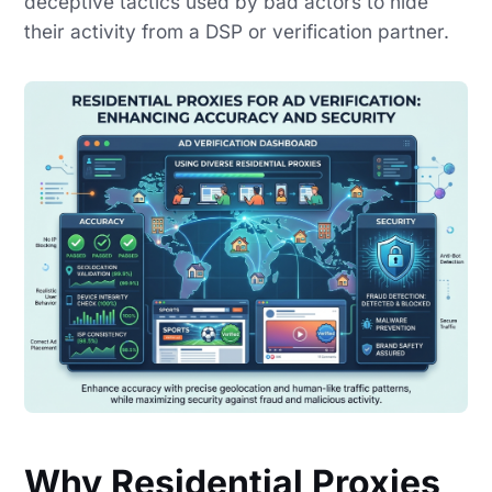
deceptive tactics used by bad actors to hide
their activity from a DSP or verification partner.
Why Residential Proxies