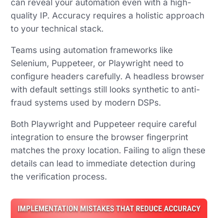
can reveal your automation even with a high-
quality IP. Accuracy requires a holistic approach
to your technical stack.
Teams using automation frameworks like
Selenium, Puppeteer, or Playwright need to
configure headers carefully. A headless browser
with default settings still looks synthetic to anti-
fraud systems used by modern DSPs.
Both Playwright and Puppeteer require careful
integration to ensure the browser fingerprint
matches the proxy location. Failing to align these
details can lead to immediate detection during
the verification process.