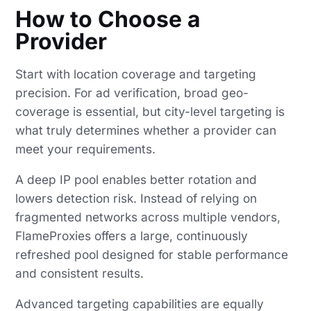
How to Choose a
Provider
Start with location coverage and targeting
precision. For ad verification, broad geo-
coverage is essential, but city-level targeting is
what truly determines whether a provider can
meet your requirements.
A deep IP pool enables better rotation and
lowers detection risk. Instead of relying on
fragmented networks across multiple vendors,
FlameProxies offers a large, continuously
refreshed pool designed for stable performance
and consistent results.
Advanced targeting capabilities are equally