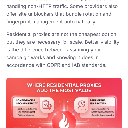
handling non-HTTP traffic. Some providers also
offer site unblockers that bundle rotation and
fingerprint management automatically.
Residential proxies are not the cheapest option,
but they are necessary for scale. Better visibility
is the difference between assuming your
campaign works and knowing it does in
accordance with GDPR and IAB standards.