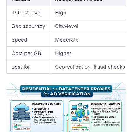
IP trust level
High
Geo accuracy
City-level
Speed
Moderate
Cost per GB
Higher
Best for
Geo-validation, fraud checks