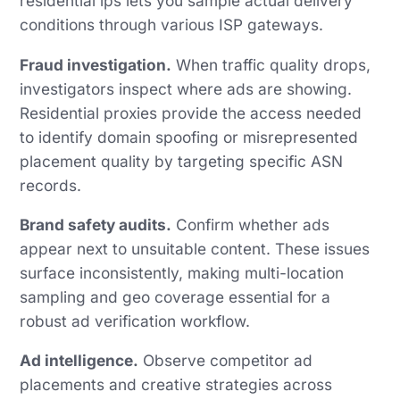
residential ips lets you sample actual delivery
conditions through various ISP gateways.
Fraud investigation.
When traffic quality drops,
investigators inspect where ads are showing.
Residential proxies provide the access needed
to identify domain spoofing or misrepresented
placement quality by targeting specific ASN
records.
Brand safety audits.
Confirm whether ads
appear next to unsuitable content. These issues
surface inconsistently, making multi-location
sampling and geo coverage essential for a
robust ad verification workflow.
Ad intelligence.
Observe competitor ad
placements and creative strategies across