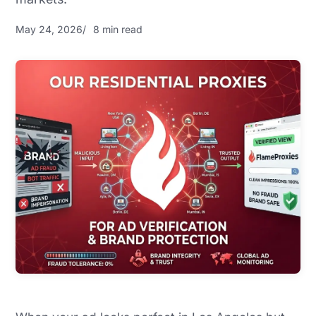
May 24, 2026
8 min read