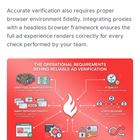
Accurate verification also requires proper
browser environment fidelity. Integrating proxies
with a headless browser framework ensures the
full ad experience renders correctly for every
check performed by your team.