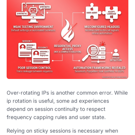
Over-rotating IPs is another common error. While
ip rotation is useful, some ad experiences
depend on session continuity to respect
frequency capping rules and user state.
Relying on sticky sessions is necessary when