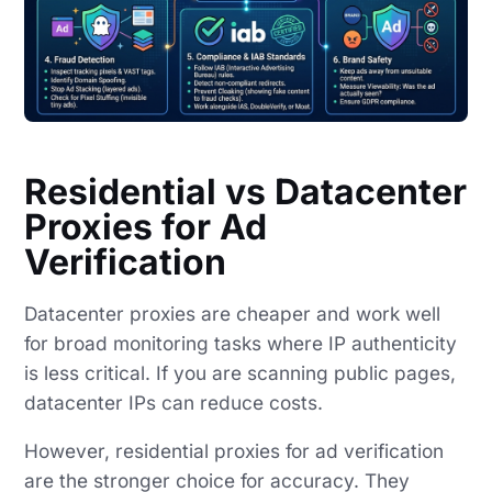
Residential vs Datacenter
Proxies for Ad
Verification
Datacenter proxies are cheaper and work well
for broad monitoring tasks where IP authenticity
is less critical. If you are scanning public pages,
datacenter IPs can reduce costs.
However, residential proxies for ad verification
are the stronger choice for accuracy. They