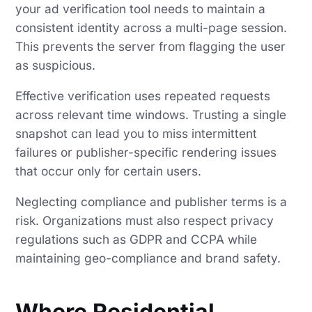
your ad verification tool needs to maintain a
consistent identity across a multi-page session.
This prevents the server from flagging the user
as suspicious.
Effective verification uses repeated requests
across relevant time windows. Trusting a single
snapshot can lead you to miss intermittent
failures or publisher-specific rendering issues
that occur only for certain users.
Neglecting compliance and publisher terms is a
risk. Organizations must also respect privacy
regulations such as GDPR and CCPA while
maintaining geo-compliance and brand safety.
Where Residential