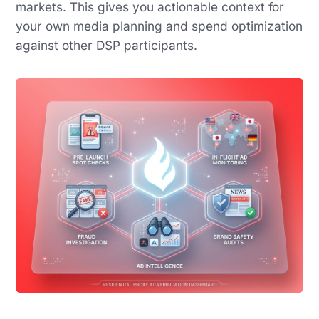
markets. This gives you actionable context for
your own media planning and spend optimization
against other DSP participants.