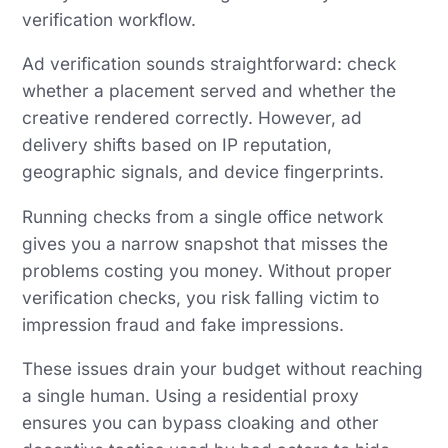
verification workflow.
Ad verification sounds straightforward: check
whether a placement served and whether the
creative rendered correctly. However, ad
delivery shifts based on IP reputation,
geographic signals, and device fingerprints.
Running checks from a single office network
gives you a narrow snapshot that misses the
problems costing you money. Without proper
verification checks, you risk falling victim to
impression fraud and fake impressions.
These issues drain your budget without reaching
a single human. Using a residential proxy
ensures you can bypass cloaking and other