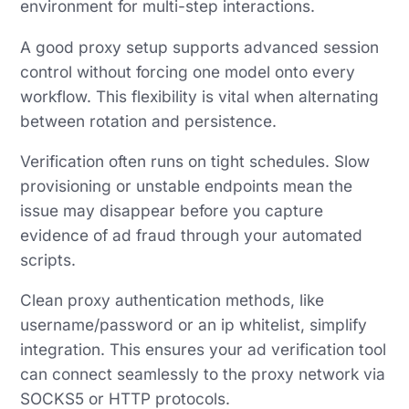
environment for multi-step interactions.
A good proxy setup supports advanced session
control without forcing one model onto every
workflow. This flexibility is vital when alternating
between rotation and persistence.
Verification often runs on tight schedules. Slow
provisioning or unstable endpoints mean the
issue may disappear before you capture
evidence of ad fraud through your automated
scripts.
Clean proxy authentication methods, like
username/password or an ip whitelist, simplify
integration. This ensures your ad verification tool
can connect seamlessly to the proxy network via
SOCKS5 or HTTP protocols.