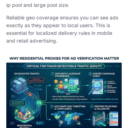
ip pool and large pool size.
Reliable geo coverage ensures you can see ads
exactly as they appear to local users. This is
essential for localized delivery rules in mobile
and retail advertising.