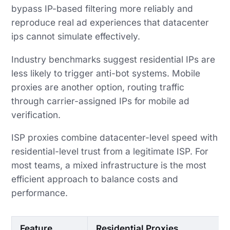
bypass IP-based filtering more reliably and
reproduce real ad experiences that datacenter
ips cannot simulate effectively.
Industry benchmarks suggest residential IPs are
less likely to trigger anti-bot systems. Mobile
proxies are another option, routing traffic
through carrier-assigned IPs for mobile ad
verification.
ISP proxies combine datacenter-level speed with
residential-level trust from a legitimate ISP. For
most teams, a mixed infrastructure is the most
efficient approach to balance costs and
performance.
Feature
Residential Proxies