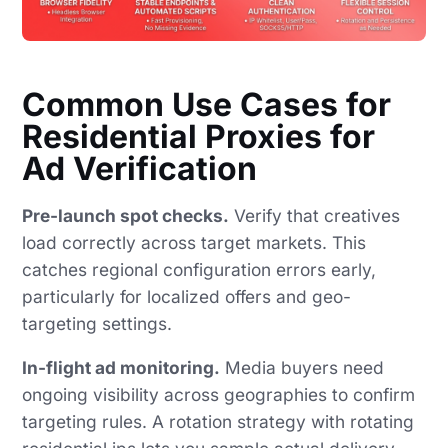
Common Use Cases for
Residential Proxies for
Ad Verification
Pre-launch spot checks.
Verify that creatives
load correctly across target markets. This
catches regional configuration errors early,
particularly for localized offers and geo-
targeting settings.
In-flight ad monitoring.
Media buyers need
ongoing visibility across geographies to confirm
targeting rules. A rotation strategy with rotating