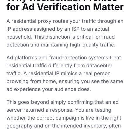
for Ad Verification Matter
A residential proxy routes your traffic through an
IP address assigned by an ISP to an actual
household. This distinction is critical for fraud
detection and maintaining high-quality traffic.
Ad platforms and fraud-detection systems treat
residential traffic differently from datacenter
traffic. A residential IP mimics a real person
browsing from home, ensuring you see the same
ad experience your audience does.
This goes beyond simply confirming that an ad
server returned a response. You are testing
whether the correct campaign is live in the right
geography and on the intended inventory, often