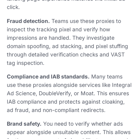
click.
Fraud detection.
Teams use these proxies to
inspect the tracking pixel and verify how
impressions are handled. They investigate
domain spoofing, ad stacking, and pixel stuffing
through detailed verification checks and VAST
tag inspection.
Compliance and IAB standards.
Many teams
use these proxies alongside services like Integral
Ad Science, DoubleVerify, or Moat. This ensures
IAB compliance and protects against cloaking,
ad fraud, and non-compliant redirects.
Brand safety.
You need to verify whether ads
appear alongside unsuitable content. This allows