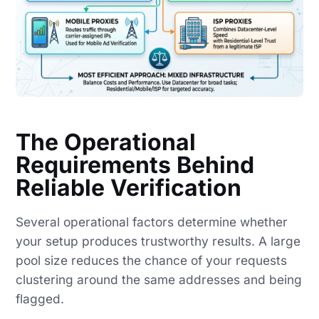
The Operational
Requirements Behind
Reliable Verification
Several operational factors determine whether
your setup produces trustworthy results. A large
pool size reduces the chance of your requests
clustering around the same addresses and being
flagged.