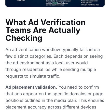
What Ad Verification
Teams Are Actually
Checking
An ad verification workflow typically falls into a
few distinct categories. Each depends on seeing
the ad environment as a local user would
through residential ips while sending multiple
requests to simulate traffic.
Ad placement validation.
You need to confirm
that ads appear on the specific domains or page
positions outlined in the media plan. This ensures
placement accuracy across different devices