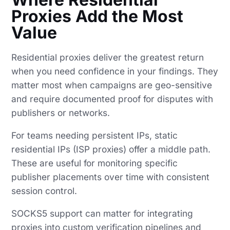
Proxies Add the Most
Value
Residential proxies deliver the greatest return
when you need confidence in your findings. They
matter most when campaigns are geo-sensitive
and require documented proof for disputes with
publishers or networks.
For teams needing persistent IPs, static
residential IPs (ISP proxies) offer a middle path.
These are useful for monitoring specific
publisher placements over time with consistent
session control.
SOCKS5 support can matter for integrating
proxies into custom verification pipelines and