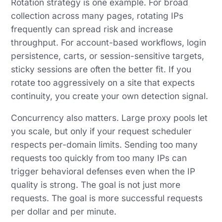
Rotation strategy is one example. For broad
collection across many pages, rotating IPs
frequently can spread risk and increase
throughput. For account-based workflows, login
persistence, carts, or session-sensitive targets,
sticky sessions are often the better fit. If you
rotate too aggressively on a site that expects
continuity, you create your own detection signal.
Concurrency also matters. Large proxy pools let
you scale, but only if your request scheduler
respects per-domain limits. Sending too many
requests too quickly from too many IPs can
trigger behavioral defenses even when the IP
quality is strong. The goal is not just more
requests. The goal is more successful requests
per dollar and per minute.