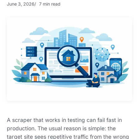
June 3, 2026
7 min read
A scraper that works in testing can fail fast in
production. The usual reason is simple: the
target site sees repetitive traffic from the wrong