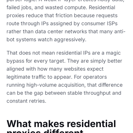
failed jobs, and wasted compute. Residential
proxies reduce that friction because requests
route through IPs assigned by consumer ISPs
rather than data center networks that many anti-
bot systems watch aggressively.
That does not mean residential IPs are a magic
bypass for every target. They are simply better
aligned with how many websites expect
legitimate traffic to appear. For operators
running high-volume acquisition, that difference
can be the gap between stable throughput and
constant retries.
What makes residential