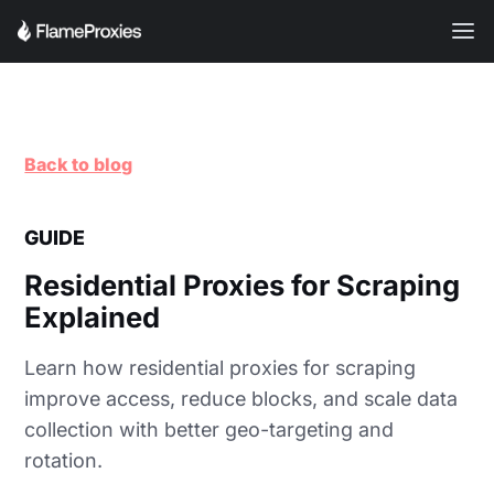
Back to blog
GUIDE
Residential Proxies for Scraping
Explained
Learn how residential proxies for scraping
improve access, reduce blocks, and scale data
collection with better geo-targeting and
rotation.