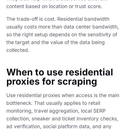
content based on location or trust score.
The trade-off is cost. Residential bandwidth
usually costs more than data center bandwidth,
so the right setup depends on the sensitivity of
the target and the value of the data being
collected.
When to use residential
proxies for scraping
Use residential proxies when access is the main
bottleneck. That usually applies to retail
monitoring, travel aggregation, local SERP
collection, sneaker and ticket inventory checks,
ad verification, social platform data, and any