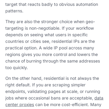
target that reacts badly to obvious automation
patterns.
They are also the stronger choice when geo-
targeting is non-negotiable. If your workflow
depends on seeing what users in specific
countries or cities see, residential IPs are the
practical option. A wide IP pool across many
regions gives you more control and lowers the
chance of burning through the same addresses
too quickly.
On the other hand, residential is not always the
right default. If you are scraping simpler
endpoints, validating pages at scale, or running
jobs where occasional bans are acceptable,
data
center proxies
can be more cost-efficient. Many