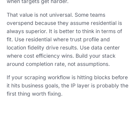
when targets get harder.
That value is not universal. Some teams
overspend because they assume residential is
always superior. It is better to think in terms of
fit. Use residential where trust profile and
location fidelity drive results. Use data center
where cost efficiency wins. Build your stack
around completion rate, not assumptions.
If your scraping workflow is hitting blocks before
it hits business goals, the IP layer is probably the
first thing worth fixing.