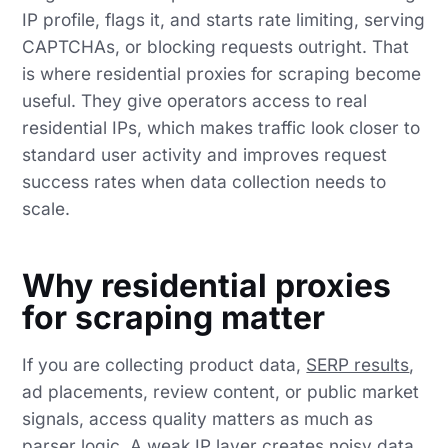
IP profile, flags it, and starts rate limiting, serving
CAPTCHAs, or blocking requests outright. That
is where residential proxies for scraping become
useful. They give operators access to real
residential IPs, which makes traffic look closer to
standard user activity and improves request
success rates when data collection needs to
scale.
Why residential proxies
for scraping matter
If you are collecting product data,
SERP results
,
ad placements, review content, or public market
signals, access quality matters as much as
parser logic. A weak IP layer creates noisy data,