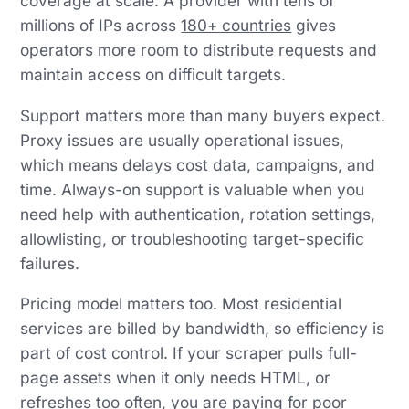
coverage at scale. A provider with tens of
millions of IPs across
180+ countries
gives
operators more room to distribute requests and
maintain access on difficult targets.
Support matters more than many buyers expect.
Proxy issues are usually operational issues,
which means delays cost data, campaigns, and
time. Always-on support is valuable when you
need help with authentication, rotation settings,
allowlisting, or troubleshooting target-specific
failures.
Pricing model matters too. Most residential
services are billed by bandwidth, so efficiency is
part of cost control. If your scraper pulls full-
page assets when it only needs HTML, or
refreshes too often, you are paying for poor