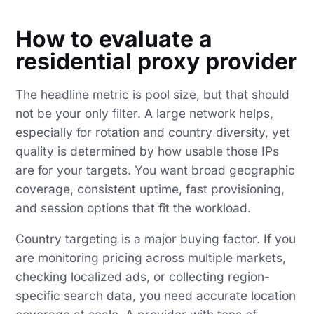
How to evaluate a
residential proxy provider
The headline metric is pool size, but that should
not be your only filter. A large network helps,
especially for rotation and country diversity, yet
quality is determined by how usable those IPs
are for your targets. You want broad geographic
coverage, consistent uptime, fast provisioning,
and session options that fit the workload.
Country targeting is a major buying factor. If you
are monitoring pricing across multiple markets,
checking localized ads, or collecting region-
specific search data, you need accurate location