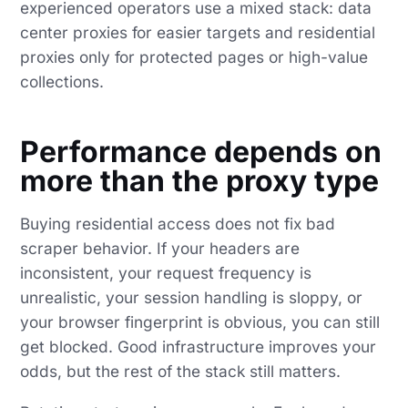
experienced operators use a mixed stack: data
center proxies for easier targets and residential
proxies only for protected pages or high-value
collections.
Performance depends on
more than the proxy type
Buying residential access does not fix bad
scraper behavior. If your headers are
inconsistent, your request frequency is
unrealistic, your session handling is sloppy, or
your browser fingerprint is obvious, you can still
get blocked. Good infrastructure improves your
odds, but the rest of the stack still matters.