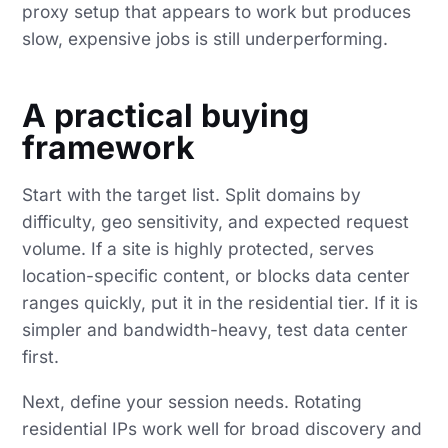
proxy setup that appears to work but produces
slow, expensive jobs is still underperforming.
A practical buying
framework
Start with the target list. Split domains by
difficulty, geo sensitivity, and expected request
volume. If a site is highly protected, serves
location-specific content, or blocks data center
ranges quickly, put it in the residential tier. If it is
simpler and bandwidth-heavy, test data center
first.
Next, define your session needs. Rotating
residential IPs work well for broad discovery and