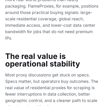
packaging. FlameProxies, for example, positions
around those practical buying signals: large-
scale residential coverage, global reach,
immediate access, and lower-cost data center
bandwidth for jobs that do not need premium
IPs.
The real value is
operational stability
Most proxy discussions get stuck on specs.
Specs matter, but operators buy outcomes. The
real value of residential proxies for scraping is
fewer interruptions in data collection, better
geographic control, and a cleaner path to scale