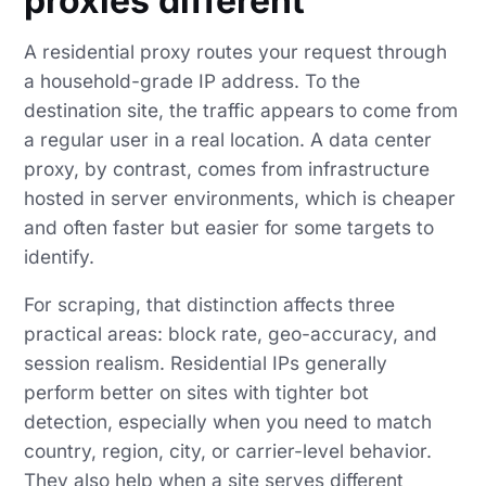
proxies different
A residential proxy routes your request through
a household-grade IP address. To the
destination site, the traffic appears to come from
a regular user in a real location. A data center
proxy, by contrast, comes from infrastructure
hosted in server environments, which is cheaper
and often faster but easier for some targets to
identify.
For scraping, that distinction affects three
practical areas: block rate, geo-accuracy, and
session realism. Residential IPs generally
perform better on sites with tighter bot
detection, especially when you need to match
country, region, city, or carrier-level behavior.
They also help when a site serves different