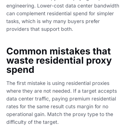
engineering. Lower-cost data center bandwidth
can complement residential spend for simpler
tasks, which is why many buyers prefer
providers that support both.
Common mistakes that
waste residential proxy
spend
The first mistake is using residential proxies
where they are not needed. If a target accepts
data center traffic, paying premium residential
rates for the same result cuts margin for no
operational gain. Match the proxy type to the
difficulty of the target.