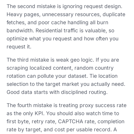
The second mistake is ignoring request design.
Heavy pages, unnecessary resources, duplicate
fetches, and poor cache handling all burn
bandwidth. Residential traffic is valuable, so
optimize what you request and how often you
request it.
The third mistake is weak geo logic. If you are
scraping localized content, random country
rotation can pollute your dataset. Tie location
selection to the target market you actually need.
Good data starts with disciplined routing.
The fourth mistake is treating proxy success rate
as the only KPI. You should also watch time to
first byte, retry rate, CAPTCHA rate, completion
rate by target, and cost per usable record. A