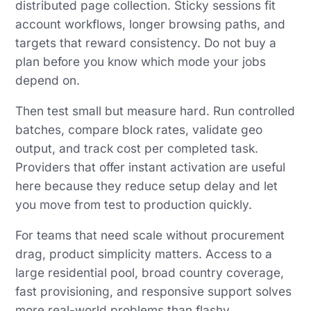
distributed page collection. Sticky sessions fit
account workflows, longer browsing paths, and
targets that reward consistency. Do not buy a
plan before you know which mode your jobs
depend on.
Then test small but measure hard. Run controlled
batches, compare block rates, validate geo
output, and track cost per completed task.
Providers that offer instant activation are useful
here because they reduce setup delay and let
you move from test to production quickly.
For teams that need scale without procurement
drag, product simplicity matters. Access to a
large residential pool, broad country coverage,
fast provisioning, and responsive support solves
more real-world problems than flashy