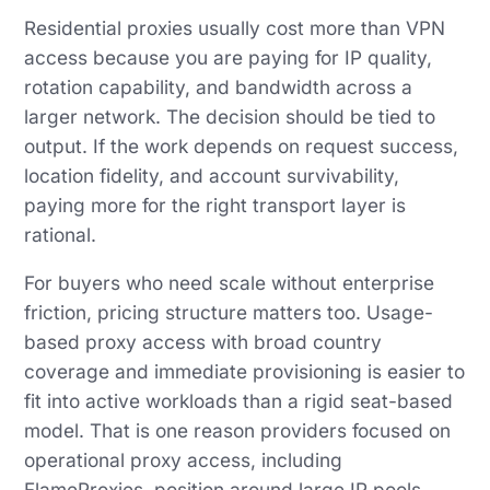
Residential proxies usually cost more than VPN
access because you are paying for IP quality,
rotation capability, and bandwidth across a
larger network. The decision should be tied to
output. If the work depends on request success,
location fidelity, and account survivability,
paying more for the right transport layer is
rational.
For buyers who need scale without enterprise
friction, pricing structure matters too. Usage-
based proxy access with broad country
coverage and immediate provisioning is easier to
fit into active workloads than a rigid seat-based
model. That is one reason providers focused on
operational proxy access, including
FlameProxies, position around large IP pools,