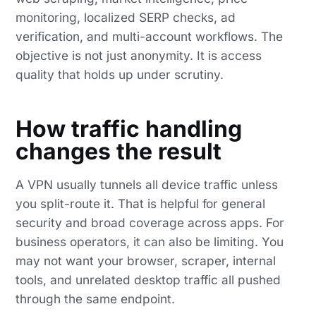
monitoring, localized SERP checks, ad
verification, and multi-account workflows. The
objective is not just anonymity. It is access
quality that holds up under scrutiny.
How traffic handling
changes the result
A VPN usually tunnels all device traffic unless
you split-route it. That is helpful for general
security and broad coverage across apps. For
business operators, it can also be limiting. You
may not want your browser, scraper, internal
tools, and unrelated desktop traffic all pushed
through the same endpoint.