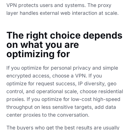
VPN protects users and systems. The proxy
layer handles external web interaction at scale.
The right choice depends
on what you are
optimizing for
If you optimize for personal privacy and simple
encrypted access, choose a VPN. If you
optimize for request success, IP diversity, geo
control, and operational scale, choose residential
proxies. If you optimize for low-cost high-speed
throughput on less sensitive targets, add data
center proxies to the conversation.
The buyers who get the best results are usually