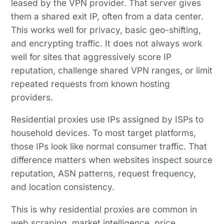
leased by the VPN provider. That server gives
them a shared exit IP, often from a data center.
This works well for privacy, basic geo-shifting,
and encrypting traffic. It does not always work
well for sites that aggressively score IP
reputation, challenge shared VPN ranges, or limit
repeated requests from known hosting
providers.
Residential proxies use IPs assigned by ISPs to
household devices. To most target platforms,
those IPs look like normal consumer traffic. That
difference matters when websites inspect source
reputation, ASN patterns, request frequency,
and location consistency.
This is why residential proxies are common in
web scraping, market intelligence, price