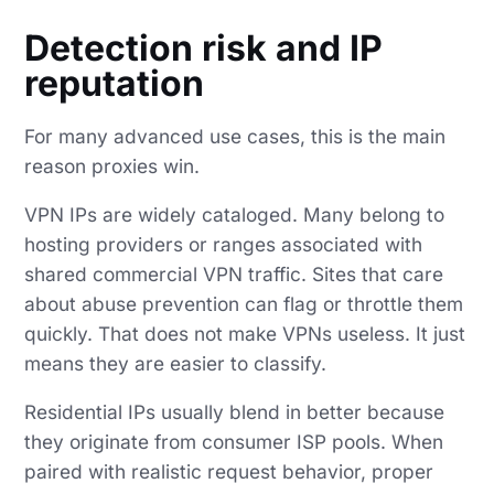
Detection risk and IP
reputation
For many advanced use cases, this is the main
reason proxies win.
VPN IPs are widely cataloged. Many belong to
hosting providers or ranges associated with
shared commercial VPN traffic. Sites that care
about abuse prevention can flag or throttle them
quickly. That does not make VPNs useless. It just
means they are easier to classify.
Residential IPs usually blend in better because
they originate from consumer ISP pools. When
paired with realistic request behavior, proper