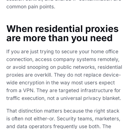
common pain points.
When residential proxies
are more than you need
If you are just trying to secure your home office
connection, access company systems remotely,
or avoid snooping on public networks, residential
proxies are overkill. They do not replace device-
wide encryption in the way most users expect
from a VPN. They are targeted infrastructure for
traffic execution, not a universal privacy blanket.
That distinction matters because the right stack
is often not either-or. Security teams, marketers,
and data operators frequently use both. The