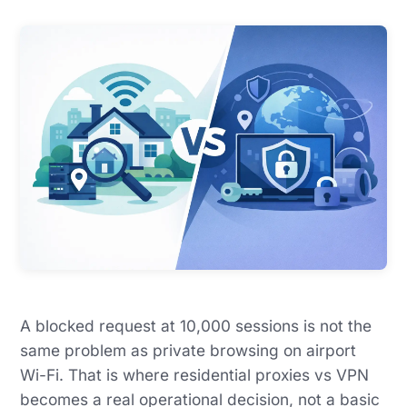
A blocked request at 10,000 sessions is not the
same problem as private browsing on airport
Wi-Fi. That is where residential proxies vs VPN
becomes a real operational decision, not a basic