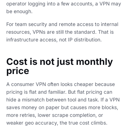
operator logging into a few accounts, a VPN may
be enough.
For team security and remote access to internal
resources, VPNs are still the standard. That is
infrastructure access, not IP distribution.
Cost is not just monthly
price
A consumer VPN often looks cheaper because
pricing is flat and familiar. But flat pricing can
hide a mismatch between tool and task. If a VPN
saves money on paper but causes more blocks,
more retries, lower scrape completion, or
weaker geo accuracy, the true cost climbs.