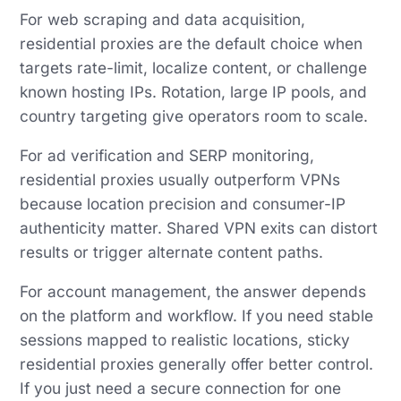
For web scraping and data acquisition,
residential proxies are the default choice when
targets rate-limit, localize content, or challenge
known hosting IPs. Rotation, large IP pools, and
country targeting give operators room to scale.
For ad verification and SERP monitoring,
residential proxies usually outperform VPNs
because location precision and consumer-IP
authenticity matter. Shared VPN exits can distort
results or trigger alternate content paths.
For account management, the answer depends
on the platform and workflow. If you need stable
sessions mapped to realistic locations, sticky
residential proxies generally offer better control.
If you just need a secure connection for one