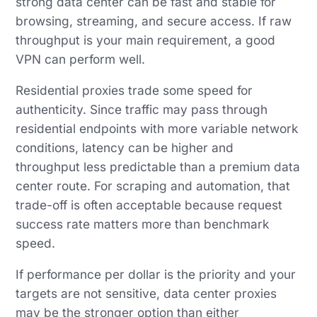
strong data center can be fast and stable for
browsing, streaming, and secure access. If raw
throughput is your main requirement, a good
VPN can perform well.
Residential proxies trade some speed for
authenticity. Since traffic may pass through
residential endpoints with more variable network
conditions, latency can be higher and
throughput less predictable than a premium data
center route. For scraping and automation, that
trade-off is often acceptable because request
success rate matters more than benchmark
speed.
If performance per dollar is the priority and your
targets are not sensitive, data center proxies
may be the stronger option than either