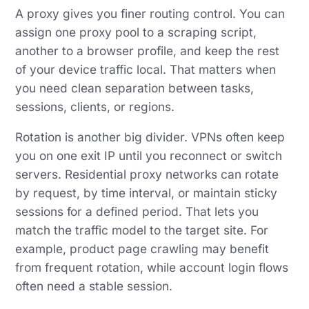
A proxy gives you finer routing control. You can
assign one proxy pool to a scraping script,
another to a browser profile, and keep the rest
of your device traffic local. That matters when
you need clean separation between tasks,
sessions, clients, or regions.
Rotation is another big divider. VPNs often keep
you on one exit IP until you reconnect or switch
servers. Residential proxy networks can rotate
by request, by time interval, or maintain sticky
sessions for a defined period. That lets you
match the traffic model to the target site. For
example, product page crawling may benefit
from frequent rotation, while account login flows
often need a stable session.