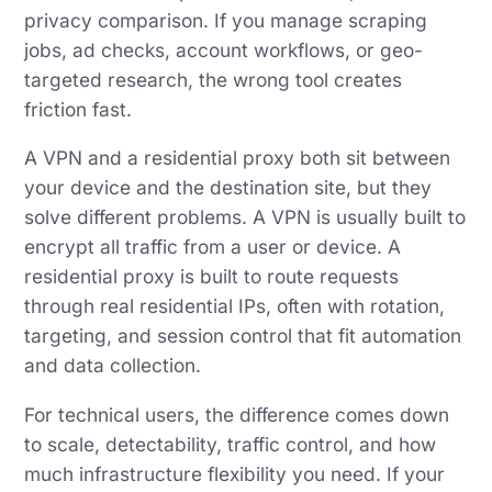
privacy comparison. If you manage scraping
jobs, ad checks, account workflows, or geo-
targeted research, the wrong tool creates
friction fast.
A VPN and a residential proxy both sit between
your device and the destination site, but they
solve different problems. A VPN is usually built to
encrypt all traffic from a user or device. A
residential proxy is built to route requests
through real residential IPs, often with rotation,
targeting, and session control that fit automation
and data collection.
For technical users, the difference comes down
to scale, detectability, traffic control, and how
much infrastructure flexibility you need. If your