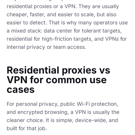
residential proxies or a VPN. They are usually
cheaper, faster, and easier to scale, but also
easier to detect. That is why many operators use
a mixed stack: data center for tolerant targets,
residential for high-friction targets, and VPNs for
internal privacy or team access.
Residential proxies vs
VPN for common use
cases
For personal privacy, public Wi-Fi protection,
and encrypted browsing, a VPN is usually the
cleaner choice. It is simple, device-wide, and
built for that job.