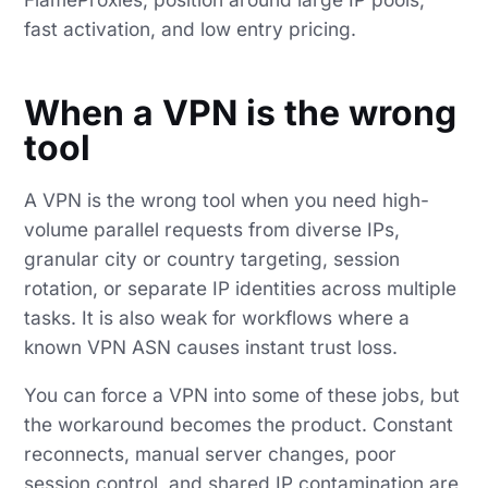
fast activation, and low entry pricing.
When a VPN is the wrong
tool
A VPN is the wrong tool when you need high-
volume parallel requests from diverse IPs,
granular city or country targeting, session
rotation, or separate IP identities across multiple
tasks. It is also weak for workflows where a
known VPN ASN causes instant trust loss.
You can force a VPN into some of these jobs, but
the workaround becomes the product. Constant
reconnects, manual server changes, poor
session control, and shared IP contamination are