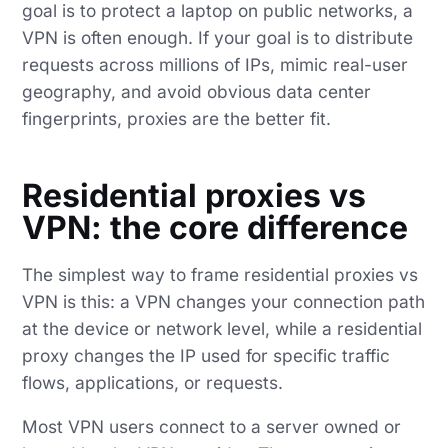
goal is to protect a laptop on public networks, a
VPN is often enough. If your goal is to distribute
requests across millions of IPs, mimic real-user
geography, and avoid obvious data center
fingerprints, proxies are the better fit.
Residential proxies vs
VPN: the core difference
The simplest way to frame residential proxies vs
VPN is this: a VPN changes your connection path
at the device or network level, while a residential
proxy changes the IP used for specific traffic
flows, applications, or requests.
Most VPN users connect to a server owned or