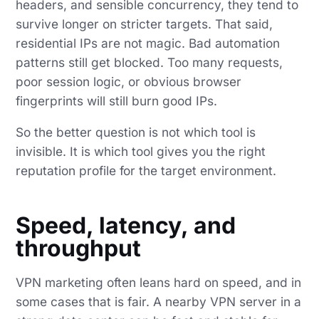
headers, and sensible concurrency, they tend to
survive longer on stricter targets. That said,
residential IPs are not magic. Bad automation
patterns still get blocked. Too many requests,
poor session logic, or obvious browser
fingerprints will still burn good IPs.
So the better question is not which tool is
invisible. It is which tool gives you the right
reputation profile for the target environment.
Speed, latency, and
throughput
VPN marketing often leans hard on speed, and in
some cases that is fair. A nearby VPN server in a