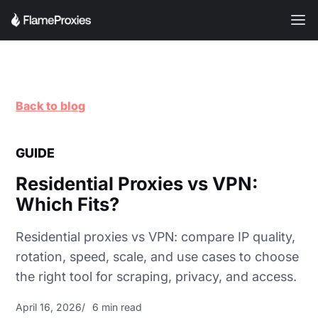
Back to blog
GUIDE
Residential Proxies vs VPN:
Which Fits?
Residential proxies vs VPN: compare IP quality,
rotation, speed, scale, and use cases to choose
the right tool for scraping, privacy, and access.
April 16, 2026
6 min read