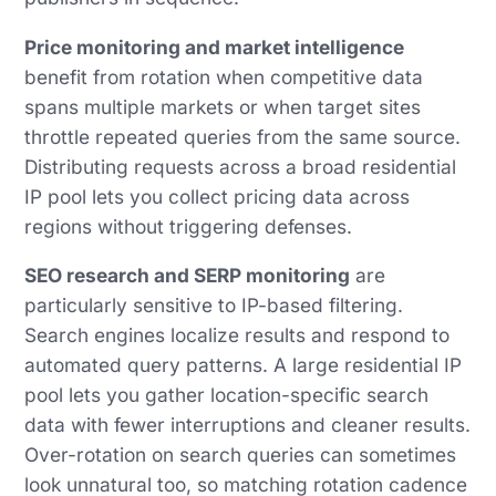
Price monitoring and market intelligence
benefit from rotation when competitive data
spans multiple markets or when target sites
throttle repeated queries from the same source.
Distributing requests across a broad residential
IP pool lets you collect pricing data across
regions without triggering defenses.
SEO research and SERP monitoring
are
particularly sensitive to IP-based filtering.
Search engines localize results and respond to
automated query patterns. A large residential IP
pool lets you gather location-specific search
data with fewer interruptions and cleaner results.
Over-rotation on search queries can sometimes
look unnatural too, so matching rotation cadence