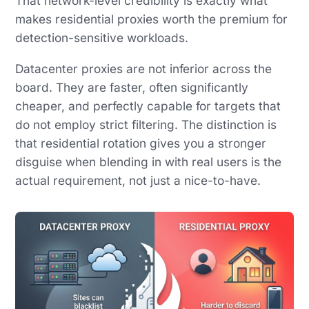
That network-level credibility is exactly what
makes residential proxies worth the premium for
detection-sensitive workloads.
Datacenter proxies are not inferior across the
board. They are faster, often significantly
cheaper, and perfectly capable for targets that
do not employ strict filtering. The distinction is
that residential rotation gives you a stronger
disguise when blending in with real users is the
actual requirement, not just a nice-to-have.