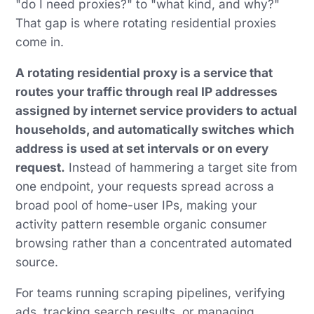
"do I need proxies?" to "what kind, and why?"
That gap is where rotating residential proxies
come in.
A rotating residential proxy is a service that
routes your traffic through real IP addresses
assigned by internet service providers to actual
households, and automatically switches which
address is used at set intervals or on every
request.
Instead of hammering a target site from
one endpoint, your requests spread across a
broad pool of home-user IPs, making your
activity pattern resemble organic consumer
browsing rather than a concentrated automated
source.
For teams running scraping pipelines, verifying
ads, tracking search results, or managing