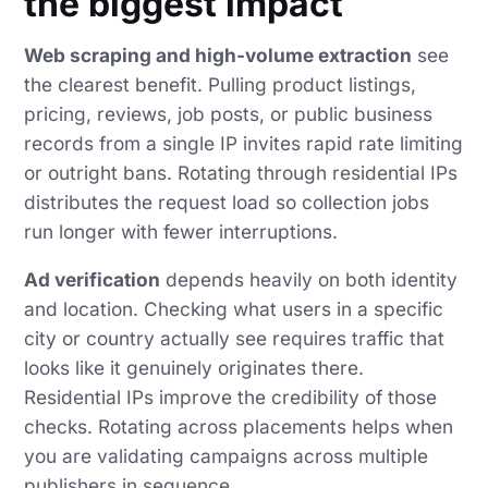
the biggest impact
Web scraping and high-volume extraction
see
the clearest benefit. Pulling product listings,
pricing, reviews, job posts, or public business
records from a single IP invites rapid rate limiting
or outright bans. Rotating through residential IPs
distributes the request load so collection jobs
run longer with fewer interruptions.
Ad verification
depends heavily on both identity
and location. Checking what users in a specific
city or country actually see requires traffic that
looks like it genuinely originates there.
Residential IPs improve the credibility of those
checks. Rotating across placements helps when
you are validating campaigns across multiple
publishers in sequence.