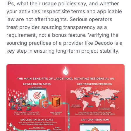
IPs, what their usage policies say, and whether
your activities respect site terms and applicable
law are not afterthoughts. Serious operators
treat provider sourcing transparency as a
requirement, not a bonus feature. Verifying the
sourcing practices of a provider like Decodo is a
key step in ensuring long-term project stability.