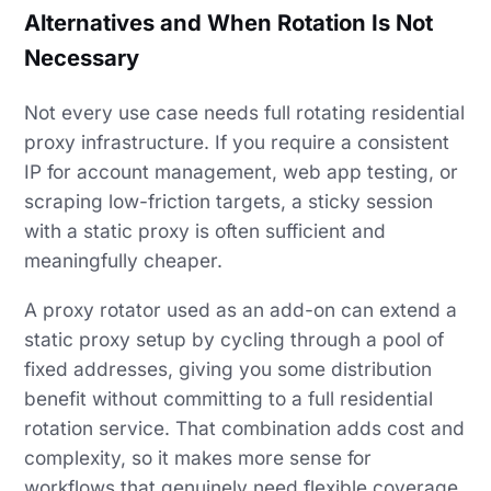
Alternatives and When Rotation Is Not
Necessary
Not every use case needs full rotating residential
proxy infrastructure. If you require a consistent
IP for account management, web app testing, or
scraping low-friction targets, a sticky session
with a static proxy is often sufficient and
meaningfully cheaper.
A proxy rotator used as an add-on can extend a
static proxy setup by cycling through a pool of
fixed addresses, giving you some distribution
benefit without committing to a full residential
rotation service. That combination adds cost and
complexity, so it makes more sense for
workflows that genuinely need flexible coverage.