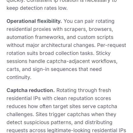
keep detection rates low.
Operational flexibility.
You can pair rotating
residential proxies with scrapers, browsers,
automation frameworks, and custom scripts
without major architectural changes. Per-request
rotation suits broad collection tasks. Sticky
sessions handle captcha-adjacent workflows,
carts, and sign-in sequences that need
continuity.
Captcha reduction.
Rotating through fresh
residential IPs with clean reputation scores
reduces how often target sites serve captcha
challenges. Sites trigger captchas when they
detect suspicious patterns, and distributing
requests across legitimate-looking residential IPs