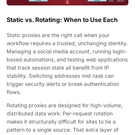
Static vs. Rotating: When to Use Each
Static proxies are the right call when your
workflow requires a trusted, unchanging identity.
Managing a social media account, running login-
based automations, and testing web applications
that track session state all benefit from IP
stability. Switching addresses mid-task can
trigger security alerts or break authentication
flows.
Rotating proxies are designed for high-volume,
distributed data work. Per-request rotation
makes it structurally difficult for sites to tie a
pattern to a single source. That extra layer of