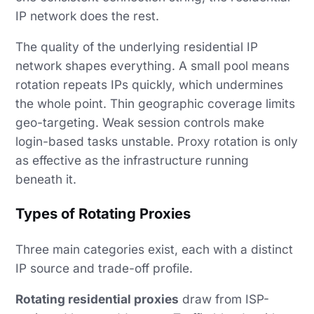
IP network does the rest.
The quality of the underlying residential IP
network shapes everything. A small pool means
rotation repeats IPs quickly, which undermines
the whole point. Thin geographic coverage limits
geo-targeting. Weak session controls make
login-based tasks unstable. Proxy rotation is only
as effective as the infrastructure running
beneath it.
Types of Rotating Proxies
Three main categories exist, each with a distinct
IP source and trade-off profile.
Rotating residential proxies
draw from ISP-