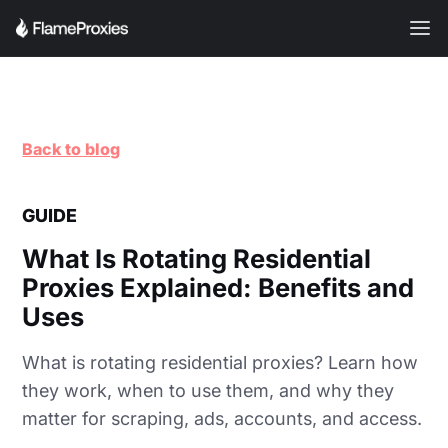
Back to blog
GUIDE
What Is Rotating Residential
Proxies Explained: Benefits and
Uses
What is rotating residential proxies? Learn how
they work, when to use them, and why they
matter for scraping, ads, accounts, and access.