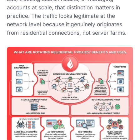
accounts at scale, that distinction matters in
practice. The traffic looks legitimate at the
network level because it genuinely originates
from residential connections, not server farms.