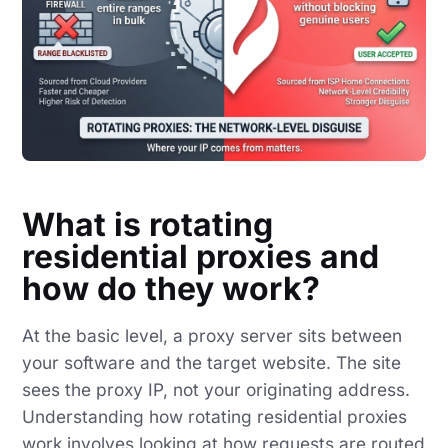
What is rotating
residential proxies and
how do they work?
At the basic level, a proxy server sits between
your software and the target website. The site
sees the proxy IP, not your originating address.
Understanding how rotating residential proxies
work involves looking at how requests are routed