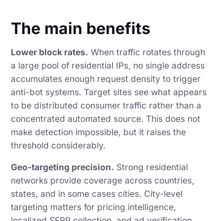
The main benefits
Lower block rates.
When traffic rotates through
a large pool of residential IPs, no single address
accumulates enough request density to trigger
anti-bot systems. Target sites see what appears
to be distributed consumer traffic rather than a
concentrated automated source. This does not
make detection impossible, but it raises the
threshold considerably.
Geo-targeting precision.
Strong residential
networks provide coverage across countries,
states, and in some cases cities. City-level
targeting matters for pricing intelligence,
localized SERP collection, and ad verification