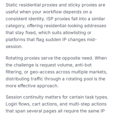
Static residential proxies and sticky proxies are
useful when your workflow depends on a
consistent identity. ISP proxies fall into a similar
category, offering residential-looking addresses
that stay fixed, which suits allowlisting or
platforms that flag sudden IP changes mid-
session.
Rotating proxies serve the opposite need. When
the challenge is request volume, anti-bot
filtering, or geo-access across multiple markets,
distributing traffic through a rotating pool is the
more effective approach.
Session continuity matters for certain task types.
Login flows, cart actions, and multi-step actions
that span several pages all require the same IP