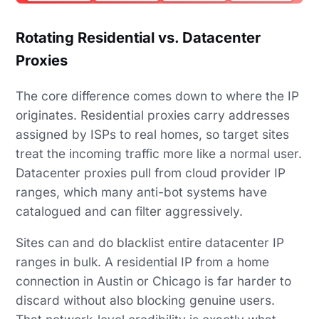
Rotating Residential vs. Datacenter
Proxies
The core difference comes down to where the IP
originates. Residential proxies carry addresses
assigned by ISPs to real homes, so target sites
treat the incoming traffic more like a normal user.
Datacenter proxies pull from cloud provider IP
ranges, which many anti-bot systems have
catalogued and can filter aggressively.
Sites can and do blacklist entire datacenter IP
ranges in bulk. A residential IP from a home
connection in Austin or Chicago is far harder to
discard without also blocking genuine users.