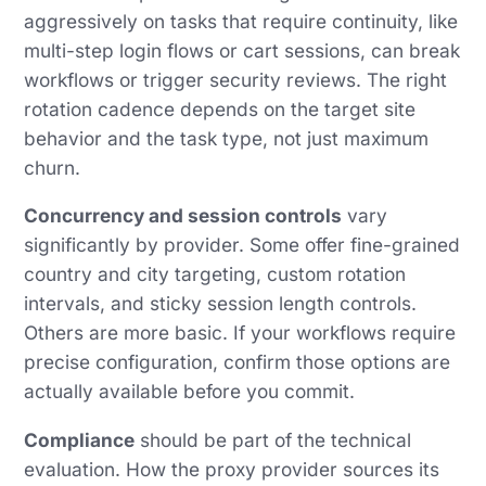
aggressively on tasks that require continuity, like
multi-step login flows or cart sessions, can break
workflows or trigger security reviews. The right
rotation cadence depends on the target site
behavior and the task type, not just maximum
churn.
Concurrency and session controls
vary
significantly by provider. Some offer fine-grained
country and city targeting, custom rotation
intervals, and sticky session length controls.
Others are more basic. If your workflows require
precise configuration, confirm those options are
actually available before you commit.
Compliance
should be part of the technical
evaluation. How the proxy provider sources its