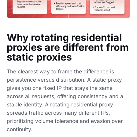
Why rotating residential
proxies are different from
static proxies
The clearest way to frame the difference is
persistence versus distribution. A static proxy
gives you one fixed IP that stays the same
across all requests, offering consistency and a
stable identity. A rotating residential proxy
spreads traffic across many different IPs,
prioritizing volume tolerance and evasion over
continuity.