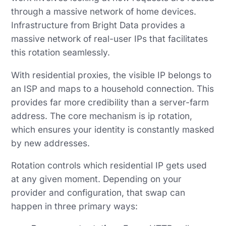
through a massive network of home devices.
Infrastructure from Bright Data provides a
massive network of real-user IPs that facilitates
this rotation seamlessly.
With residential proxies, the visible IP belongs to
an ISP and maps to a household connection. This
provides far more credibility than a server-farm
address. The core mechanism is ip rotation,
which ensures your identity is constantly masked
by new addresses.
Rotation controls which residential IP gets used
at any given moment. Depending on your
provider and configuration, that swap can
happen in three primary ways: