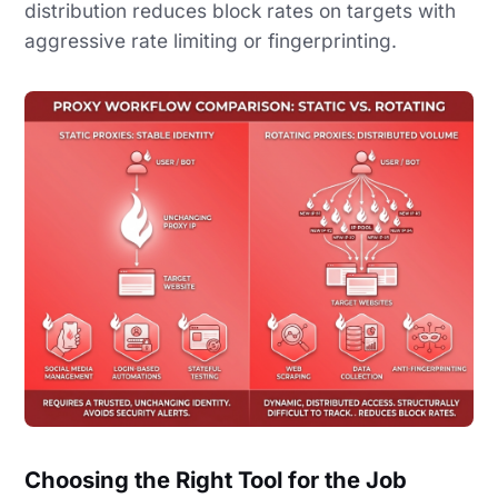
distribution reduces block rates on targets with
aggressive rate limiting or fingerprinting.
Choosing the Right Tool for the Job