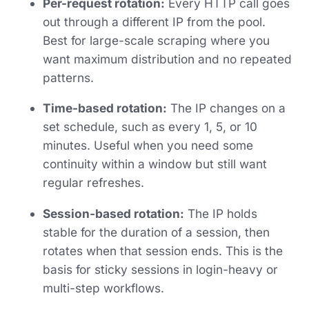
Per-request rotation:
Every HTTP call goes
out through a different IP from the pool.
Best for large-scale scraping where you
want maximum distribution and no repeated
patterns.
Time-based rotation:
The IP changes on a
set schedule, such as every 1, 5, or 10
minutes. Useful when you need some
continuity within a window but still want
regular refreshes.
Session-based rotation:
The IP holds
stable for the duration of a session, then
rotates when that session ends. This is the
basis for sticky sessions in login-heavy or
multi-step workflows.