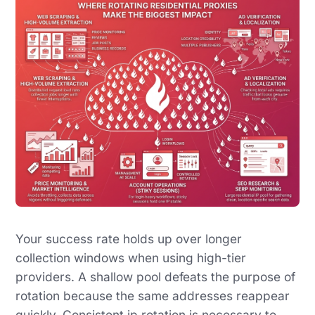
Your success rate holds up over longer
collection windows when using high-tier
providers. A shallow pool defeats the purpose of
rotation because the same addresses reappear
quickly. Consistent ip rotation is necessary to