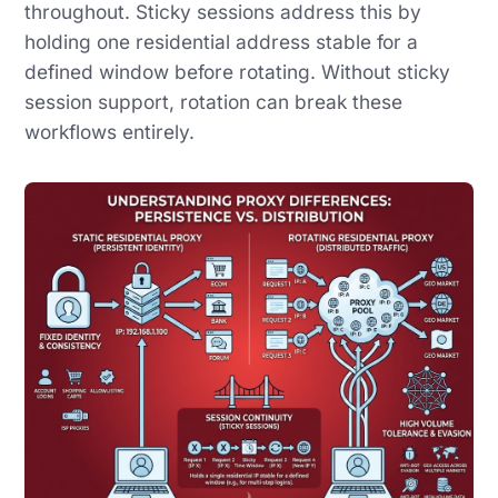
throughout. Sticky sessions address this by
holding one residential address stable for a
defined window before rotating. Without sticky
session support, rotation can break these
workflows entirely.