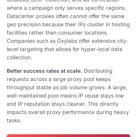
where a campaign only serves specific regions.
Datacenter proxies often cannot offer the same
geo precision because their IPs cluster in hosting
facilities rather than consumer locations.
Companies such as Oxylabs offer extensive city-
level targeting that allows for hyper-local data
collection.
Better success rates at scale.
Distributing
requests across a large proxy pool keeps
throughput stable as job volume grows. A large,
well-maintained pool means IP reuse stays low
and IP reputation stays cleaner. This directly
impacts overall proxy performance during heavy
tasks.