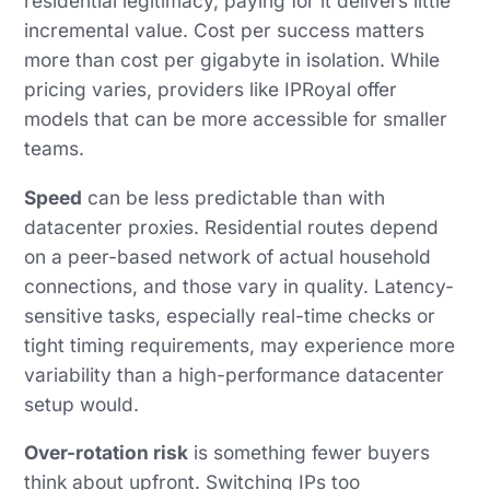
residential legitimacy, paying for it delivers little
incremental value. Cost per success matters
more than cost per gigabyte in isolation. While
pricing varies, providers like IPRoyal offer
models that can be more accessible for smaller
teams.
Speed
can be less predictable than with
datacenter proxies. Residential routes depend
on a peer-based network of actual household
connections, and those vary in quality. Latency-
sensitive tasks, especially real-time checks or
tight timing requirements, may experience more
variability than a high-performance datacenter
setup would.
Over-rotation risk
is something fewer buyers
think about upfront. Switching IPs too