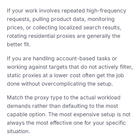
If your work involves repeated high-frequency
requests, pulling product data, monitoring
prices, or collecting localized search results,
rotating residential proxies are generally the
better fit.
If you are handling account-based tasks or
working against targets that do not actively filter,
static proxies at a lower cost often get the job
done without overcomplicating the setup.
Match the proxy type to the actual workload
demands rather than defaulting to the most
capable option. The most expensive setup is not
always the most effective one for your specific
situation.