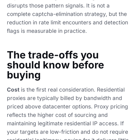
disrupts those pattern signals. It is not a
complete captcha-elimination strategy, but the
reduction in rate limit encounters and detection
flags is measurable in practice.
The trade-offs you
should know before
buying
Cost
is the first real consideration. Residential
proxies are typically billed by bandwidth and
priced above datacenter options. Proxy pricing
reflects the higher cost of sourcing and
maintaining legitimate residential IP access. If
your targets are low-friction and do not require