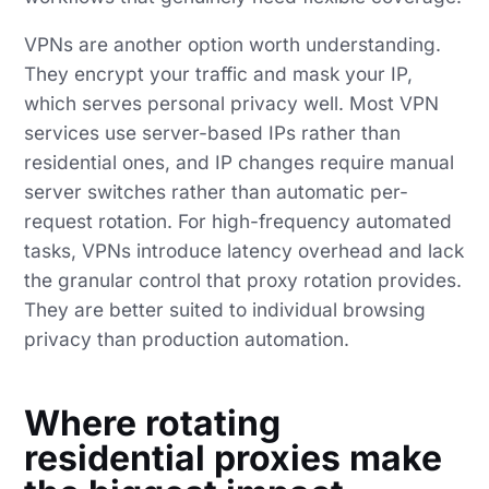
VPNs are another option worth understanding.
They encrypt your traffic and mask your IP,
which serves personal privacy well. Most VPN
services use server-based IPs rather than
residential ones, and IP changes require manual
server switches rather than automatic per-
request rotation. For high-frequency automated
tasks, VPNs introduce latency overhead and lack
the granular control that proxy rotation provides.
They are better suited to individual browsing
privacy than production automation.
Where rotating
residential proxies make