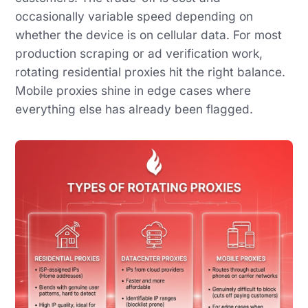
occasionally variable speed depending on
whether the device is on cellular data. For most
production scraping or ad verification work,
rotating residential proxies hit the right balance.
Mobile proxies shine in edge cases where
everything else has already been flagged.