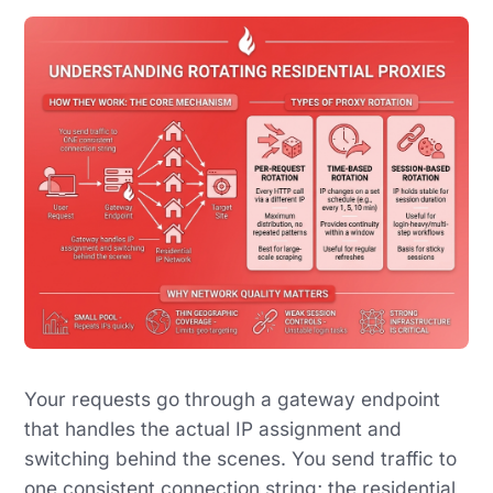
Your requests go through a gateway endpoint
that handles the actual IP assignment and
switching behind the scenes. You send traffic to
one consistent connection string; the residential