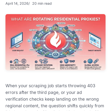
April 14, 2026
20 min read
When your scraping job starts throwing 403
errors after the third page, or your ad
verification checks keep landing on the wrong
regional content, the question shifts quickly from