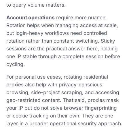
to query volume matters.
Account operations
require more nuance.
Rotation helps when managing access at scale,
but login-heavy workflows need controlled
rotation rather than constant switching. Sticky
sessions are the practical answer here, holding
one IP stable through a complete session before
cycling.
For personal use cases, rotating residential
proxies also help with privacy-conscious
browsing, side-project scraping, and accessing
geo-restricted content. That said, proxies mask
your IP but do not solve browser fingerprinting
or cookie tracking on their own. They are one
layer in a broader operational security approach.