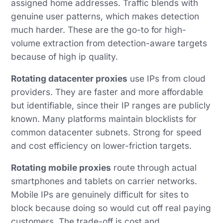
assigned home addresses. Traffic blends with
genuine user patterns, which makes detection
much harder. These are the go-to for high-
volume extraction from detection-aware targets
because of high ip quality.
Rotating datacenter proxies
use IPs from cloud
providers. They are faster and more affordable
but identifiable, since their IP ranges are publicly
known. Many platforms maintain blocklists for
common datacenter subnets. Strong for speed
and cost efficiency on lower-friction targets.
Rotating mobile proxies
route through actual
smartphones and tablets on carrier networks.
Mobile IPs are genuinely difficult for sites to
block because doing so would cut off real paying
customers. The trade-off is cost and