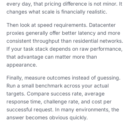
every day, that pricing difference is not minor. It
changes what scale is financially realistic.
Then look at speed requirements. Datacenter
proxies generally offer better latency and more
consistent throughput than residential networks.
If your task stack depends on raw performance,
that advantage can matter more than
appearance.
Finally, measure outcomes instead of guessing.
Run a small benchmark across your actual
targets. Compare success rate, average
response time, challenge rate, and cost per
successful request. In many environments, the
answer becomes obvious quickly.