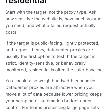
residential
Start with the target, not the proxy type. Ask
how sensitive the website is, how much volume
you need, and what a failed request actually
costs.
If the target is public-facing, lightly protected,
and request-heavy, datacenter proxies are
usually the first option to test. If the target is
strict, identity-sensitive, or behaviorally
monitored, residential is often the safer baseline.
You should also weigh bandwidth economics.
Datacenter proxies are attractive when you
move a lot of data because lower pricing keeps
your scraping or automation budget under
control. For teams processing large page sets