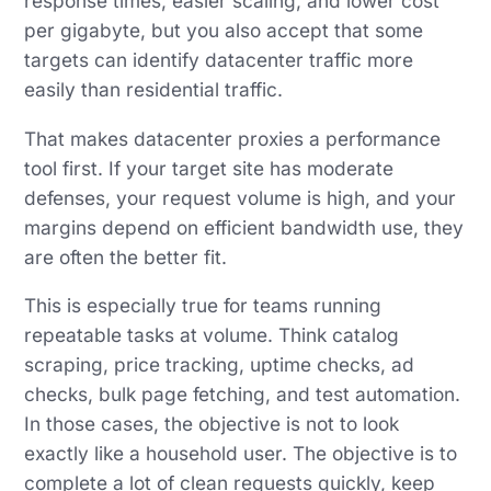
response times, easier scaling, and lower cost
per gigabyte, but you also accept that some
targets can identify datacenter traffic more
easily than residential traffic.
That makes datacenter proxies a performance
tool first. If your target site has moderate
defenses, your request volume is high, and your
margins depend on efficient bandwidth use, they
are often the better fit.
This is especially true for teams running
repeatable tasks at volume. Think catalog
scraping, price tracking, uptime checks, ad
checks, bulk page fetching, and test automation.
In those cases, the objective is not to look
exactly like a household user. The objective is to
complete a lot of clean requests quickly, keep