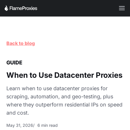
Back to blog
GUIDE
When to Use Datacenter Proxies
Learn when to use datacenter proxies for
scraping, automation, and geo-testing, plus
where they outperform residential IPs on speed
and cost.
May 31, 2026
6 min read