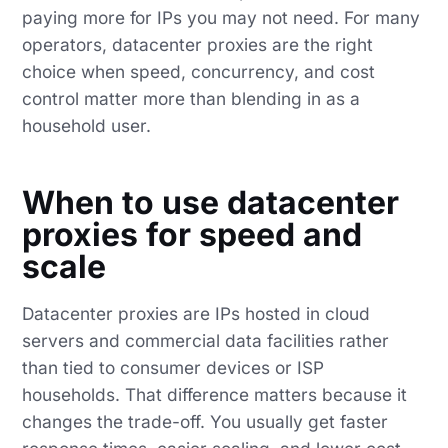
paying more for IPs you may not need. For many
operators, datacenter proxies are the right
choice when speed, concurrency, and cost
control matter more than blending in as a
household user.
When to use datacenter
proxies for speed and
scale
Datacenter proxies are IPs hosted in cloud
servers and commercial data facilities rather
than tied to consumer devices or ISP
households. That difference matters because it
changes the trade-off. You usually get faster