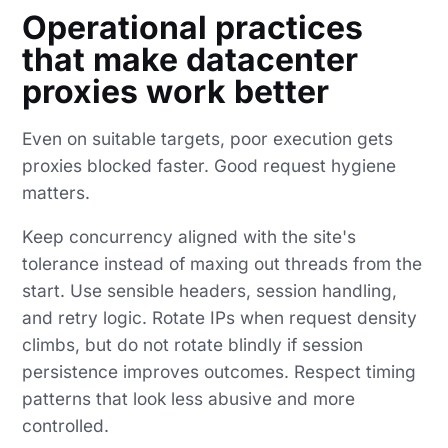
Operational practices
that make datacenter
proxies work better
Even on suitable targets, poor execution gets
proxies blocked faster. Good request hygiene
matters.
Keep concurrency aligned with the site's
tolerance instead of maxing out threads from the
start. Use sensible headers, session handling,
and retry logic. Rotate IPs when request density
climbs, but do not rotate blindly if session
persistence improves outcomes. Respect timing
patterns that look less abusive and more
controlled.