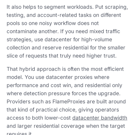
It also helps to segment workloads. Put scraping,
testing, and account-related tasks on different
pools so one noisy workflow does not
contaminate another. If you need mixed traffic
strategies, use datacenter for high-volume
collection and reserve residential for the smaller
slice of requests that truly need higher trust.
That hybrid approach is often the most efficient
model. You use datacenter proxies where
performance and cost win, and residential only
where detection pressure forces the upgrade.
Providers such as FlameProxies are built around
that kind of practical choice, giving operators
access to both lower-cost
datacenter bandwidth
and larger residential coverage when the target
requires it.