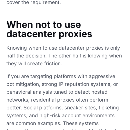
cover the requirement.
When not to use
datacenter proxies
Knowing when to use datacenter proxies is only
half the decision. The other half is knowing when
they will create friction.
If you are targeting platforms with aggressive
bot mitigation, strong IP reputation systems, or
behavioral analysis tuned to detect hosted
networks,
residential proxies
often perform
better. Social platforms, sneaker sites, ticketing
systems, and high-risk account environments
are common examples. These systems