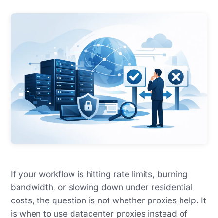
If your workflow is hitting rate limits, burning
bandwidth, or slowing down under residential
costs, the question is not whether proxies help. It
is when to use datacenter proxies instead of