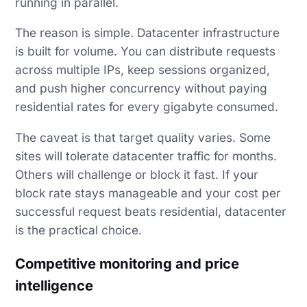
running in parallel.
The reason is simple. Datacenter infrastructure
is built for volume. You can distribute requests
across multiple IPs, keep sessions organized,
and push higher concurrency without paying
residential rates for every gigabyte consumed.
The caveat is that target quality varies. Some
sites will tolerate datacenter traffic for months.
Others will challenge or block it fast. If your
block rate stays manageable and your cost per
successful request beats residential, datacenter
is the practical choice.
Competitive monitoring and price
intelligence