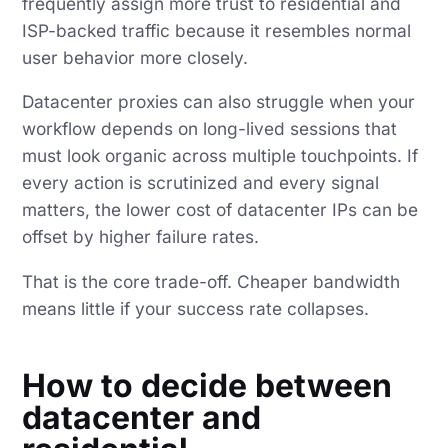
frequently assign more trust to residential and
ISP-backed traffic because it resembles normal
user behavior more closely.
Datacenter proxies can also struggle when your
workflow depends on long-lived sessions that
must look organic across multiple touchpoints. If
every action is scrutinized and every signal
matters, the lower cost of datacenter IPs can be
offset by higher failure rates.
That is the core trade-off. Cheaper bandwidth
means little if your success rate collapses.
How to decide between
datacenter and