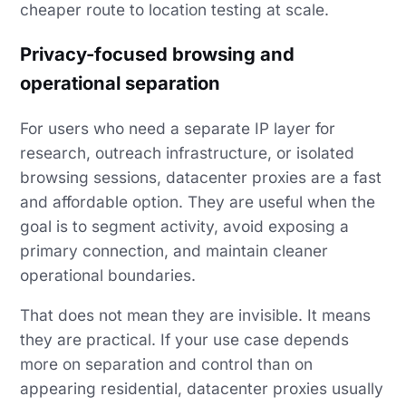
cheaper route to location testing at scale.
Privacy-focused browsing and
operational separation
For users who need a separate IP layer for
research, outreach infrastructure, or isolated
browsing sessions, datacenter proxies are a fast
and affordable option. They are useful when the
goal is to segment activity, avoid exposing a
primary connection, and maintain cleaner
operational boundaries.
That does not mean they are invisible. It means
they are practical. If your use case depends
more on separation and control than on
appearing residential, datacenter proxies usually