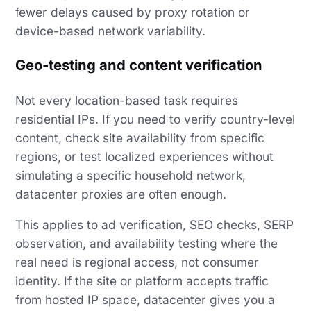
fewer delays caused by proxy rotation or
device-based network variability.
Geo-testing and content verification
Not every location-based task requires
residential IPs. If you need to verify country-level
content, check site availability from specific
regions, or test localized experiences without
simulating a specific household network,
datacenter proxies are often enough.
This applies to ad verification, SEO checks,
SERP
observation
, and availability testing where the
real need is regional access, not consumer
identity. If the site or platform accepts traffic
from hosted IP space, datacenter gives you a