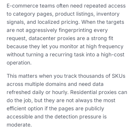
E-commerce teams often need repeated access
to category pages, product listings, inventory
signals, and localized pricing. When the targets
are not aggressively fingerprinting every
request, datacenter proxies are a strong fit
because they let you monitor at high frequency
without turning a recurring task into a high-cost
operation.
This matters when you track thousands of SKUs
across multiple domains and need data
refreshed daily or hourly. Residential proxies can
do the job, but they are not always the most
efficient option if the pages are publicly
accessible and the detection pressure is
moderate.