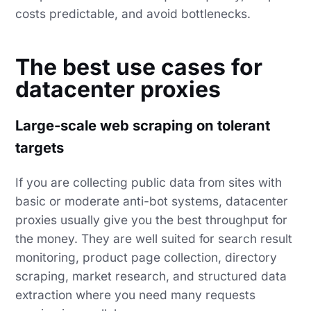
costs predictable, and avoid bottlenecks.
The best use cases for
datacenter proxies
Large-scale web scraping on tolerant
targets
If you are collecting public data from sites with
basic or moderate anti-bot systems, datacenter
proxies usually give you the best throughput for
the money. They are well suited for search result
monitoring, product page collection, directory
scraping, market research, and structured data
extraction where you need many requests