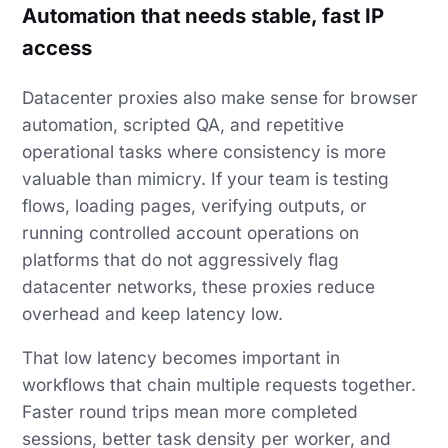
Automation that needs stable, fast IP
access
Datacenter proxies also make sense for browser
automation, scripted QA, and repetitive
operational tasks where consistency is more
valuable than mimicry. If your team is testing
flows, loading pages, verifying outputs, or
running controlled account operations on
platforms that do not aggressively flag
datacenter networks, these proxies reduce
overhead and keep latency low.
That low latency becomes important in
workflows that chain multiple requests together.
Faster round trips mean more completed
sessions, better task density per worker, and