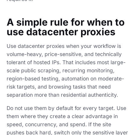
A simple rule for when to
use datacenter proxies
Use datacenter proxies when your workflow is
volume-heavy, price-sensitive, and technically
tolerant of hosted IPs. That includes most large-
scale public scraping, recurring monitoring,
region-based testing, automation on moderate-
risk targets, and browsing tasks that need
separation more than residential authenticity.
Do not use them by default for every target. Use
them where they create a clear advantage in
speed, concurrency, and spend. If the site
pushes back hard, switch only the sensitive layer