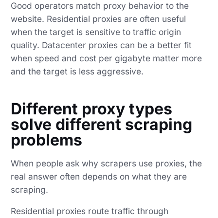
Good operators match proxy behavior to the
website. Residential proxies are often useful
when the target is sensitive to traffic origin
quality. Datacenter proxies can be a better fit
when speed and cost per gigabyte matter more
and the target is less aggressive.
Different proxy types
solve different scraping
problems
When people ask why scrapers use proxies, the
real answer often depends on what they are
scraping.
Residential proxies route traffic through