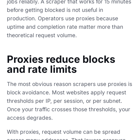
jobs reliably. A scraper that works for 15 minutes
before getting blocked is not useful in
production. Operators use proxies because
uptime and completion rate matter more than
theoretical request volume.
Proxies reduce blocks
and rate limits
The most obvious reason scrapers use proxies is
block avoidance. Most websites apply request
thresholds per IP, per session, or per subnet.
Once your traffic crosses those thresholds, your
access degrades.
With proxies, request volume can be spread