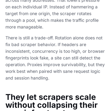
across many addresses. That lowers pressure
on each individual IP. Instead of hammering a
target from one origin, the scraper rotates
through a pool, which makes the traffic profile
more manageable.
There is still a trade-off. Rotation alone does not
fix bad scraper behavior. If headers are
inconsistent, concurrency is too high, or browser
fingerprints look fake, a site can still detect the
operation. Proxies improve survivability, but they
work best when paired with sane request logic
and session handling.
They let scrapers scale
without collapsing their