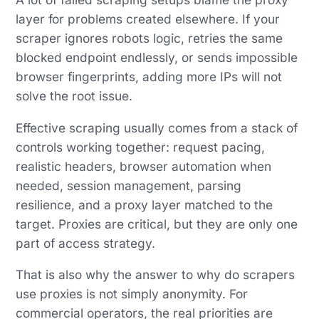
layer for problems created elsewhere. If your
scraper ignores robots logic, retries the same
blocked endpoint endlessly, or sends impossible
browser fingerprints, adding more IPs will not
solve the root issue.
Effective scraping usually comes from a stack of
controls working together: request pacing,
realistic headers, browser automation when
needed, session management, parsing
resilience, and a proxy layer matched to the
target. Proxies are critical, but they are only one
part of access strategy.
That is also why the answer to why do scrapers
use proxies is not simply anonymity. For
commercial operators, the real priorities are