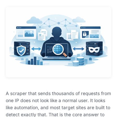
A scraper that sends thousands of requests from
one IP does not look like a normal user. It looks
like automation, and most target sites are built to
detect exactly that. That is the core answer to