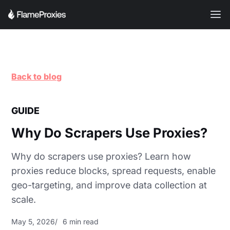
Back to blog
GUIDE
Why Do Scrapers Use Proxies?
Why do scrapers use proxies? Learn how
proxies reduce blocks, spread requests, enable
geo-targeting, and improve data collection at
scale.
May 5, 2026
6 min read