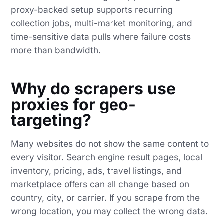
proxy-backed setup supports recurring
collection jobs, multi-market monitoring, and
time-sensitive data pulls where failure costs
more than bandwidth.
Why do scrapers use
proxies for geo-
targeting?
Many websites do not show the same content to
every visitor. Search engine result pages, local
inventory, pricing, ads, travel listings, and
marketplace offers can all change based on
country, city, or carrier. If you scrape from the
wrong location, you may collect the wrong data.