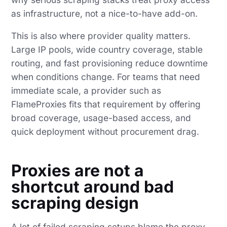
as infrastructure, not a nice-to-have add-on.
This is also where provider quality matters.
Large IP pools, wide country coverage, stable
routing, and fast provisioning reduce downtime
when conditions change. For teams that need
immediate scale, a provider such as
FlameProxies fits that requirement by offering
broad coverage, usage-based access, and
quick deployment without procurement drag.
Proxies are not a
shortcut around bad
scraping design
A lot of failed scraping setups blame the proxy