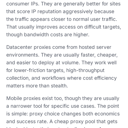
consumer IPs. They are generally better for sites
that score IP reputation aggressively because
the traffic appears closer to normal user traffic.
That usually improves access on difficult targets,
though bandwidth costs are higher.
Datacenter proxies come from hosted server
environments. They are usually faster, cheaper,
and easier to deploy at volume. They work well
for lower-friction targets, high-throughput
collection, and workflows where cost efficiency
matters more than stealth.
Mobile proxies exist too, though they are usually
a narrower tool for specific use cases. The point
is simple: proxy choice changes both economics
and success rate. A cheap proxy pool that gets