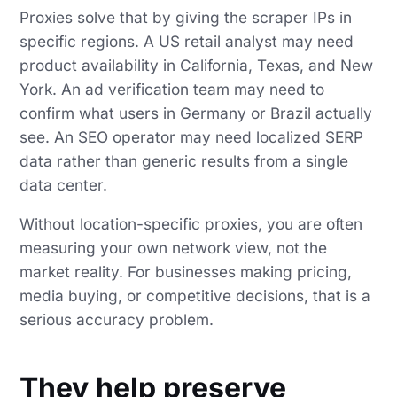
Proxies solve that by giving the scraper IPs in
specific regions. A US retail analyst may need
product availability in California, Texas, and New
York. An ad verification team may need to
confirm what users in Germany or Brazil actually
see. An SEO operator may need localized SERP
data rather than generic results from a single
data center.
Without location-specific proxies, you are often
measuring your own network view, not the
market reality. For businesses making pricing,
media buying, or competitive decisions, that is a
serious accuracy problem.
They help preserve