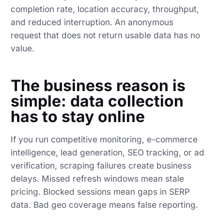
completion rate, location accuracy, throughput,
and reduced interruption. An anonymous
request that does not return usable data has no
value.
The business reason is
simple: data collection
has to stay online
If you run competitive monitoring, e-commerce
intelligence, lead generation, SEO tracking, or ad
verification, scraping failures create business
delays. Missed refresh windows mean stale
pricing. Blocked sessions mean gaps in SERP
data. Bad geo coverage means false reporting.