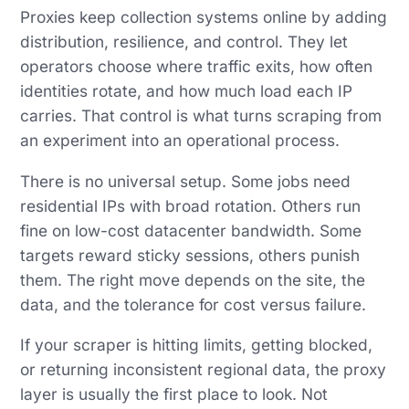
Proxies keep collection systems online by adding
distribution, resilience, and control. They let
operators choose where traffic exits, how often
identities rotate, and how much load each IP
carries. That control is what turns scraping from
an experiment into an operational process.
There is no universal setup. Some jobs need
residential IPs with broad rotation. Others run
fine on low-cost datacenter bandwidth. Some
targets reward sticky sessions, others punish
them. The right move depends on the site, the
data, and the tolerance for cost versus failure.
If your scraper is hitting limits, getting blocked,
or returning inconsistent regional data, the proxy
layer is usually the first place to look. Not