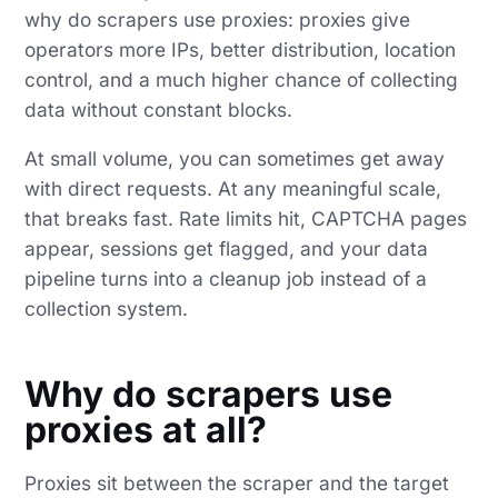
why do scrapers use proxies: proxies give
operators more IPs, better distribution, location
control, and a much higher chance of collecting
data without constant blocks.
At small volume, you can sometimes get away
with direct requests. At any meaningful scale,
that breaks fast. Rate limits hit, CAPTCHA pages
appear, sessions get flagged, and your data
pipeline turns into a cleanup job instead of a
collection system.
Why do scrapers use
proxies at all?
Proxies sit between the scraper and the target