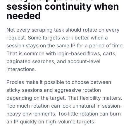
session continuity when
needed
Not every scraping task should rotate on every
request. Some targets work better when a
session stays on the same IP for a period of time.
That is common with login-based flows, carts,
paginated searches, and account-level
interactions.
Proxies make it possible to choose between
sticky sessions and aggressive rotation
depending on the target. That flexibility matters.
Too much rotation can look unnatural in session-
heavy environments. Too little rotation can burn
an IP quickly on high-volume targets.