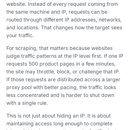
website. Instead of every request coming from
the same machine and IP, requests can be
routed through different IP addresses, networks,
and locations. That changes how the target sees
your traffic.
For scraping, that matters because websites
judge traffic patterns at the IP level first. If one IP
requests 500 product pages in a few minutes,
the site may throttle, block, or challenge that IP.
If those requests are distributed across a larger
proxy pool with better pacing, the traffic looks
less concentrated and is harder to shut down
with a single rule.
This is not just about hiding an IP. It is about
maintaining access long enough to complete