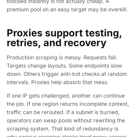
blocked instantly is not actually cheap. A
premium pool on an easy target may be overkill.
Proxies support testing,
retries, and recovery
Production scraping is messy. Requests fail.
Targets change layouts. Some endpoints slow
down. Others trigger anti-bot checks at random
intervals. Proxies help absorb that mess.
If one IP gets challenged, another can continue
the job. If one region returns incomplete content,
traffic can be rerouted. If a subnet is burned,
operators can swap pools without rewriting the
scraping system. That kind of redundancy is
why serious scraping stacks treat proxy access