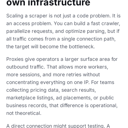
own infrastructure
Scaling a scraper is not just a code problem. It is
an access problem. You can build a fast crawler,
parallelize requests, and optimize parsing, but if
all traffic comes from a single connection path,
the target will become the bottleneck.
Proxies give operators a larger surface area for
outbound traffic. That allows more workers,
more sessions, and more retries without
concentrating everything on one IP. For teams
collecting pricing data, search results,
marketplace listings, ad placements, or public
business records, that difference is operational,
not theoretical.
A direct connection might support testing. A