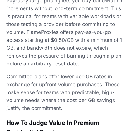
Pay-as-you-go pricing lets you buy bandwidth in
increments without long-term commitment. This
is practical for teams with variable workloads or
those testing a provider before committing to
volume. FlameProxies offers pay-as-you-go
access starting at $0.50/GB with a minimum of 1
GB, and bandwidth does not expire, which
removes the pressure of burning through a plan
before an arbitrary reset date.
Committed plans offer lower per-GB rates in
exchange for upfront volume purchases. These
make sense for teams with predictable, high-
volume needs where the cost per GB savings
justify the commitment.
How To Judge Value In Premium