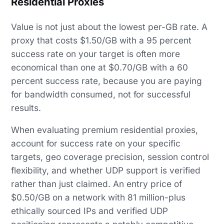
Residential Proxies
Value is not just about the lowest per-GB rate. A
proxy that costs $1.50/GB with a 95 percent
success rate on your target is often more
economical than one at $0.70/GB with a 60
percent success rate, because you are paying
for bandwidth consumed, not for successful
results.
When evaluating premium residential proxies,
account for success rate on your specific
targets, geo coverage precision, session control
flexibility, and whether UDP support is verified
rather than just claimed. An entry price of
$0.50/GB on a network with 81 million-plus
ethically sourced IPs and verified UDP