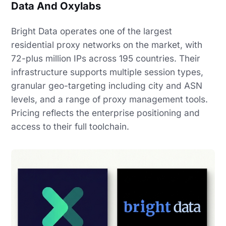
Data And Oxylabs
Bright Data operates one of the largest
residential proxy networks on the market, with
72-plus million IPs across 195 countries. Their
infrastructure supports multiple session types,
granular geo-targeting including city and ASN
levels, and a range of proxy management tools.
Pricing reflects the enterprise positioning and
access to their full toolchain.