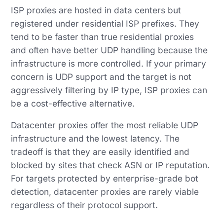
ISP proxies are hosted in data centers but
registered under residential ISP prefixes. They
tend to be faster than true residential proxies
and often have better UDP handling because the
infrastructure is more controlled. If your primary
concern is UDP support and the target is not
aggressively filtering by IP type, ISP proxies can
be a cost-effective alternative.
Datacenter proxies offer the most reliable UDP
infrastructure and the lowest latency. The
tradeoff is that they are easily identified and
blocked by sites that check ASN or IP reputation.
For targets protected by enterprise-grade bot
detection, datacenter proxies are rarely viable
regardless of their protocol support.