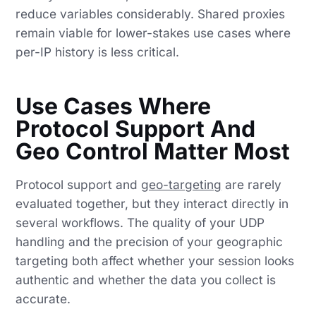
reduce variables considerably. Shared proxies
remain viable for lower-stakes use cases where
per-IP history is less critical.
Use Cases Where
Protocol Support And
Geo Control Matter Most
Protocol support and
geo-targeting
are rarely
evaluated together, but they interact directly in
several workflows. The quality of your UDP
handling and the precision of your geographic
targeting both affect whether your session looks
authentic and whether the data you collect is
accurate.