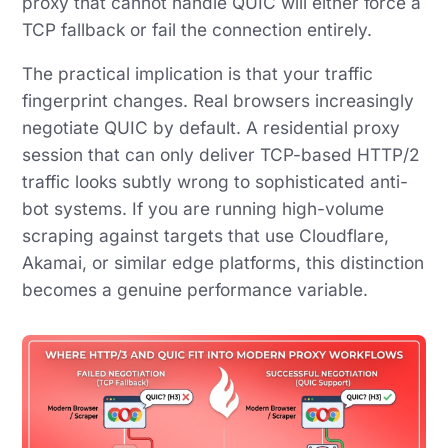
proxy that cannot handle QUIC will either force a
TCP fallback or fail the connection entirely.
The practical implication is that your traffic
fingerprint changes. Real browsers increasingly
negotiate QUIC by default. A residential proxy
session that can only deliver TCP-based HTTP/2
traffic looks subtly wrong to sophisticated anti-
bot systems. If you are running high-volume
scraping against targets that use Cloudflare,
Akamai, or similar edge platforms, this distinction
becomes a genuine performance variable.