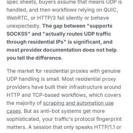
spec sheets, buyers assume that means UDP is
handled, and then workflows relying on QUIC,
WebRTC, or HTTP/3 fail silently or behave
unexpectedly.
The gap between "supports
SOCKS5" and "actually routes UDP traffic
through residential IPs" is significant, and
most provider documentation does not help
you tell the difference.
The market for residential proxies with genuine
UDP handling is small. Most residential proxy
providers have built their infrastructure around
HTTP and TCP-based workflows, which covers
the majority of
scraping and automation use
cases
. But as anti-bot systems get more
sophisticated, your traffic's protocol fingerprint
matters. A session that only speaks HTTP/1.1 or