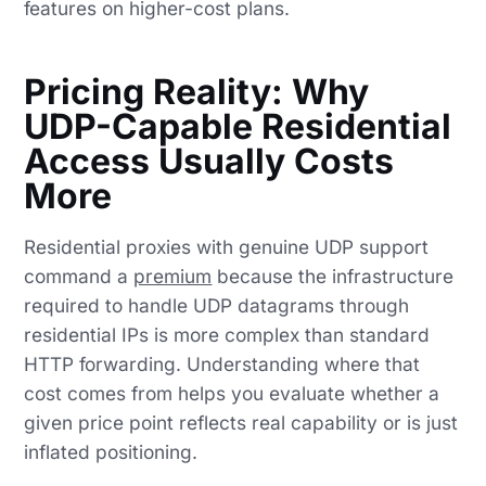
features on higher-cost plans.
Pricing Reality: Why
UDP-Capable Residential
Access Usually Costs
More
Residential proxies with genuine UDP support
command a
premium
because the infrastructure
required to handle UDP datagrams through
residential IPs is more complex than standard
HTTP forwarding. Understanding where that
cost comes from helps you evaluate whether a
given price point reflects real capability or is just
inflated positioning.