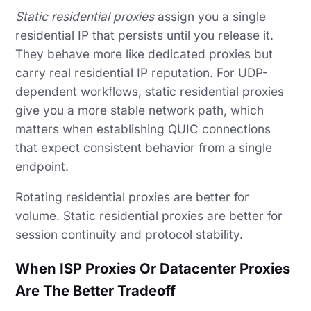
Static residential proxies
assign you a single
residential IP that persists until you release it.
They behave more like dedicated proxies but
carry real residential IP reputation. For UDP-
dependent workflows, static residential proxies
give you a more stable network path, which
matters when establishing QUIC connections
that expect consistent behavior from a single
endpoint.
Rotating residential proxies are better for
volume. Static residential proxies are better for
session continuity and protocol stability.
When ISP Proxies Or Datacenter Proxies
Are The Better Tradeoff