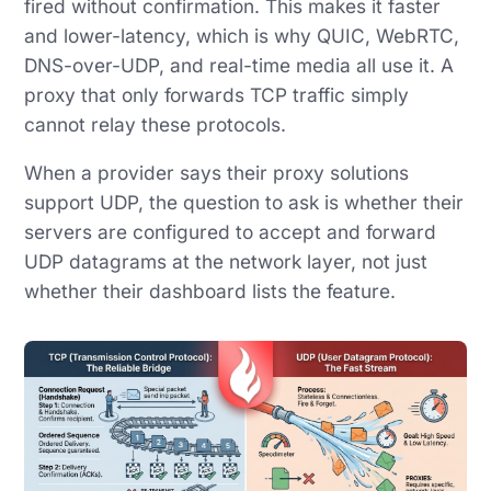
fired without confirmation. This makes it faster
and lower-latency, which is why QUIC, WebRTC,
DNS-over-UDP, and real-time media all use it. A
proxy that only forwards TCP traffic simply
cannot relay these protocols.
When a provider says their proxy solutions
support UDP, the question to ask is whether their
servers are configured to accept and forward
UDP datagrams at the network layer, not just
whether their dashboard lists the feature.