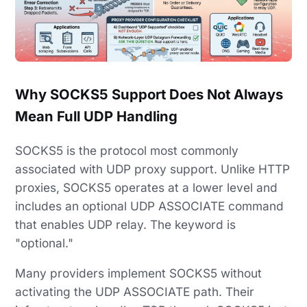
Why SOCKS5 Support Does Not Always
Mean Full UDP Handling
SOCKS5 is the protocol most commonly
associated with UDP proxy support. Unlike HTTP
proxies, SOCKS5 operates at a lower level and
includes an optional UDP ASSOCIATE command
that enables UDP relay. The keyword is
"optional."
Many providers implement SOCKS5 without
activating the UDP ASSOCIATE path. Their