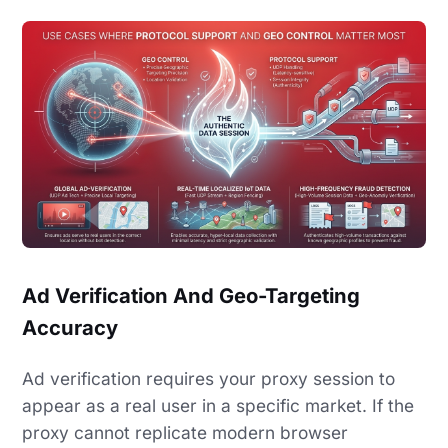
Ad Verification And Geo-Targeting
Accuracy
Ad verification requires your proxy session to
appear as a real user in a specific market. If the
proxy cannot replicate modern browser