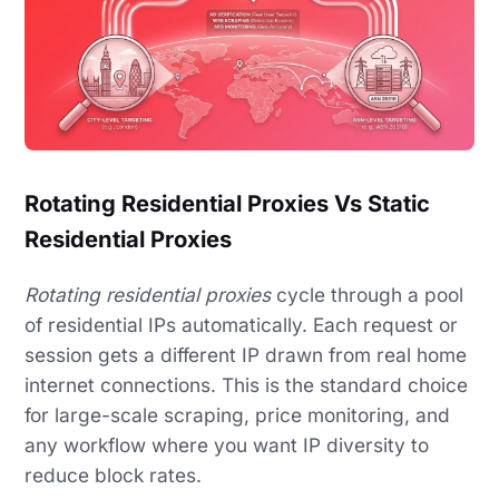
Rotating Residential Proxies Vs Static
Residential Proxies
Rotating residential proxies
cycle through a pool
of residential IPs automatically. Each request or
session gets a different IP drawn from real home
internet connections. This is the standard choice
for large-scale scraping, price monitoring, and
any workflow where you want IP diversity to
reduce block rates.