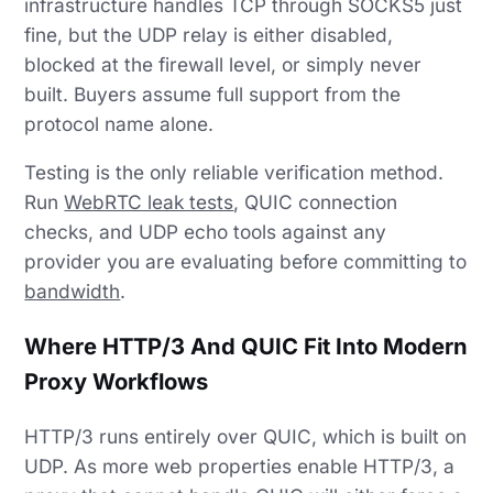
infrastructure handles TCP through SOCKS5 just
fine, but the UDP relay is either disabled,
blocked at the firewall level, or simply never
built. Buyers assume full support from the
protocol name alone.
Testing is the only reliable verification method.
Run
WebRTC leak tests
, QUIC connection
checks, and UDP echo tools against any
provider you are evaluating before committing to
bandwidth
.
Where HTTP/3 And QUIC Fit Into Modern
Proxy Workflows
HTTP/3 runs entirely over QUIC, which is built on
UDP. As more web properties enable HTTP/3, a