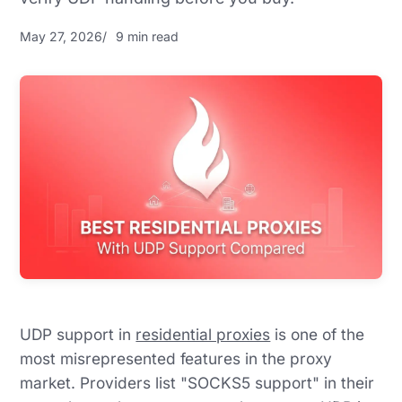
May 27, 2026
9 min read
UDP support in
residential proxies
is one of the
most misrepresented features in the proxy
market. Providers list "SOCKS5 support" in their