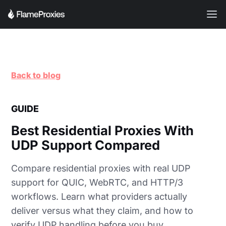
Back to blog
GUIDE
Best Residential Proxies With
UDP Support Compared
Compare residential proxies with real UDP
support for QUIC, WebRTC, and HTTP/3
workflows. Learn what providers actually
deliver versus what they claim, and how to
verify UDP handling before you buy.