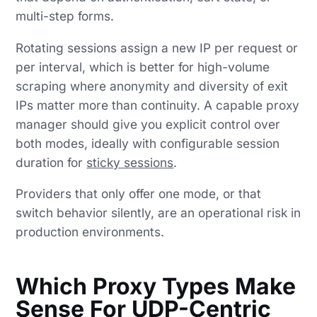
multi-step forms.
Rotating sessions assign a new IP per request or
per interval, which is better for high-volume
scraping where anonymity and diversity of exit
IPs matter more than continuity. A capable proxy
manager should give you explicit control over
both modes, ideally with configurable session
duration for
sticky sessions
.
Providers that only offer one mode, or that
switch behavior silently, are an operational risk in
production environments.
Which Proxy Types Make
Sense For UDP-Centric