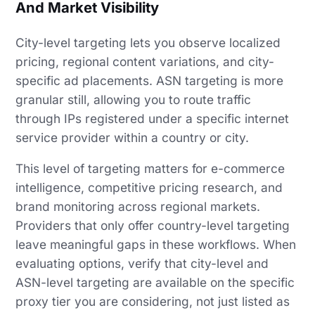
And Market Visibility
City-level targeting lets you observe localized
pricing, regional content variations, and city-
specific ad placements. ASN targeting is more
granular still, allowing you to route traffic
through IPs registered under a specific internet
service provider within a country or city.
This level of targeting matters for e-commerce
intelligence, competitive pricing research, and
brand monitoring across regional markets.
Providers that only offer country-level targeting
leave meaningful gaps in these workflows. When
evaluating options, verify that city-level and
ASN-level targeting are available on the specific
proxy tier you are considering, not just listed as