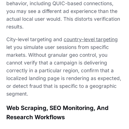
behavior, including QUIC-based connections,
you may see a different ad experience than the
actual local user would. This distorts verification
results.
City-level targeting and
country-level targeting
let you simulate user sessions from specific
markets. Without granular geo control, you
cannot verify that a campaign is delivering
correctly in a particular region, confirm that a
localized landing page is rendering as expected,
or detect fraud that is specific to a geographic
segment.
Web Scraping, SEO Monitoring, And
Research Workflows