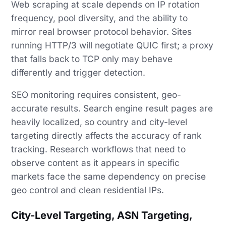
Web scraping at scale depends on IP rotation
frequency, pool diversity, and the ability to
mirror real browser protocol behavior. Sites
running HTTP/3 will negotiate QUIC first; a proxy
that falls back to TCP only may behave
differently and trigger detection.
SEO monitoring requires consistent, geo-
accurate results. Search engine result pages are
heavily localized, so country and city-level
targeting directly affects the accuracy of rank
tracking. Research workflows that need to
observe content as it appears in specific
markets face the same dependency on precise
geo control and clean residential IPs.
City-Level Targeting, ASN Targeting,