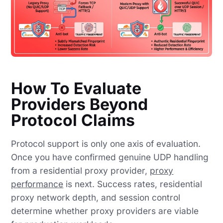
How To Evaluate
Providers Beyond
Protocol Claims
Protocol support is only one axis of evaluation.
Once you have confirmed genuine UDP handling
from a residential proxy provider,
proxy
performance
is next. Success rates, residential
proxy network depth, and session control
determine whether proxy providers are viable