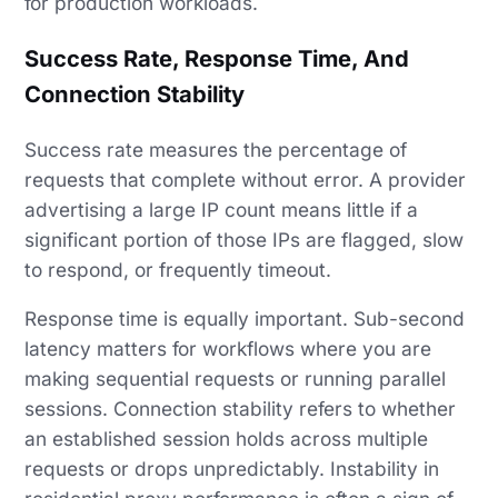
for production workloads.
Success Rate, Response Time, And
Connection Stability
Success rate measures the percentage of
requests that complete without error. A provider
advertising a large IP count means little if a
significant portion of those IPs are flagged, slow
to respond, or frequently timeout.
Response time is equally important. Sub-second
latency matters for workflows where you are
making sequential requests or running parallel
sessions. Connection stability refers to whether
an established session holds across multiple
requests or drops unpredictably. Instability in