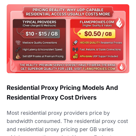
Residential Proxy Pricing Models And
Residential Proxy Cost Drivers
Most residential proxy providers price by
bandwidth consumed. The residential proxy cost
and residential proxy pricing per GB varies