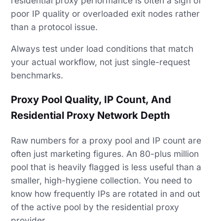
residential proxy performance is often a sign of
poor IP quality or overloaded exit nodes rather
than a protocol issue.
Always test under load conditions that match
your actual workflow, not just single-request
benchmarks.
Proxy Pool Quality, IP Count, And
Residential Proxy Network Depth
Raw numbers for a proxy pool and IP count are
often just marketing figures. An 80-plus million
pool that is heavily flagged is less useful than a
smaller, high-hygiene collection. You need to
know how frequently IPs are rotated in and out
of the active pool by the residential proxy
provider.