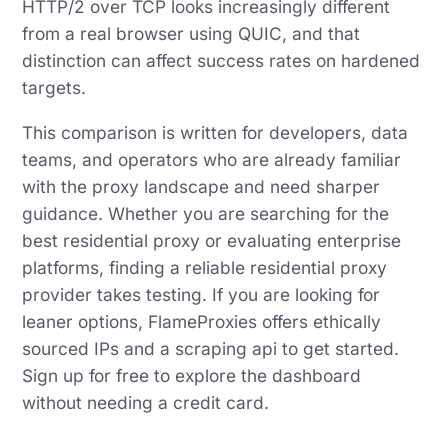
HTTP/2 over TCP looks increasingly different
from a real browser using QUIC, and that
distinction can affect success rates on hardened
targets.
This comparison is written for developers, data
teams, and operators who are already familiar
with the proxy landscape and need sharper
guidance. Whether you are searching for the
best residential proxy or evaluating enterprise
platforms, finding a reliable residential proxy
provider takes testing. If you are looking for
leaner options, FlameProxies offers ethically
sourced IPs and a scraping api to get started.
Sign up for free to explore the dashboard
without needing a credit card.