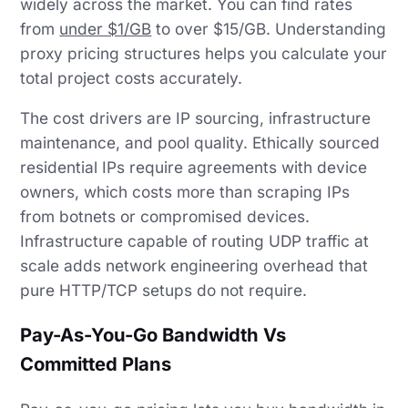
widely across the market. You can find rates
from
under $1/GB
to over $15/GB. Understanding
proxy pricing structures helps you calculate your
total project costs accurately.
The cost drivers are IP sourcing, infrastructure
maintenance, and pool quality. Ethically sourced
residential IPs require agreements with device
owners, which costs more than scraping IPs
from botnets or compromised devices.
Infrastructure capable of routing UDP traffic at
scale adds network engineering overhead that
pure HTTP/TCP setups do not require.
Pay-As-You-Go Bandwidth Vs
Committed Plans