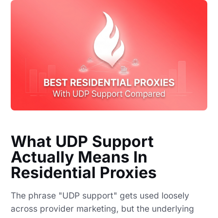
What UDP Support
Actually Means In
Residential Proxies
The phrase "UDP support" gets used loosely
across provider marketing, but the underlying