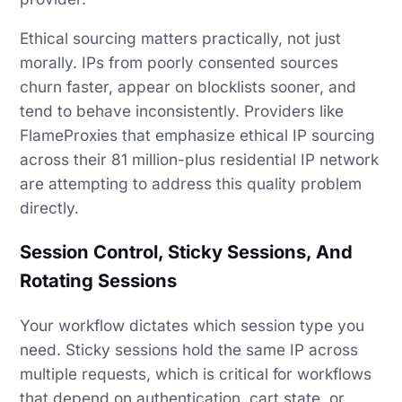
Ethical sourcing matters practically, not just
morally. IPs from poorly consented sources
churn faster, appear on blocklists sooner, and
tend to behave inconsistently. Providers like
FlameProxies that emphasize ethical IP sourcing
across their 81 million-plus residential IP network
are attempting to address this quality problem
directly.
Session Control, Sticky Sessions, And
Rotating Sessions
Your workflow dictates which session type you
need. Sticky sessions hold the same IP across
multiple requests, which is critical for workflows
that depend on authentication, cart state, or