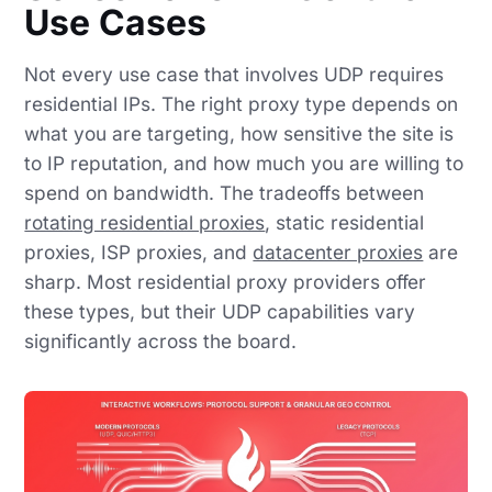
Use Cases
Not every use case that involves UDP requires
residential IPs. The right proxy type depends on
what you are targeting, how sensitive the site is
to IP reputation, and how much you are willing to
spend on bandwidth. The tradeoffs between
rotating residential proxies
, static residential
proxies, ISP proxies, and
datacenter proxies
are
sharp. Most residential proxy providers offer
these types, but their UDP capabilities vary
significantly across the board.