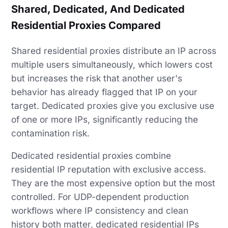
Shared, Dedicated, And Dedicated
Residential Proxies Compared
Shared residential proxies distribute an IP across
multiple users simultaneously, which lowers cost
but increases the risk that another user's
behavior has already flagged that IP on your
target. Dedicated proxies give you exclusive use
of one or more IPs, significantly reducing the
contamination risk.
Dedicated residential proxies combine
residential IP reputation with exclusive access.
They are the most expensive option but the most
controlled. For UDP-dependent production
workflows where IP consistency and clean
history both matter, dedicated residential IPs