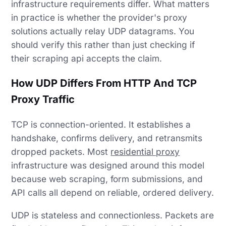
infrastructure requirements differ. What matters
in practice is whether the provider's proxy
solutions actually relay UDP datagrams. You
should verify this rather than just checking if
their scraping api accepts the claim.
How UDP Differs From HTTP And TCP
Proxy Traffic
TCP is connection-oriented. It establishes a
handshake, confirms delivery, and retransmits
dropped packets. Most
residential proxy
infrastructure was designed around this model
because web scraping, form submissions, and
API calls all depend on reliable, ordered delivery.
UDP is stateless and connectionless. Packets are