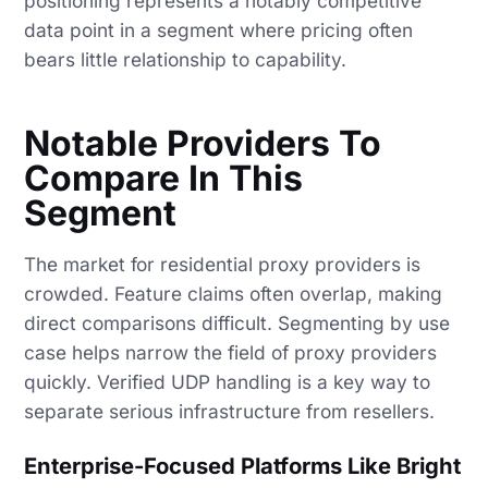
positioning represents a notably competitive
data point in a segment where pricing often
bears little relationship to capability.
Notable Providers To
Compare In This
Segment
The market for residential proxy providers is
crowded. Feature claims often overlap, making
direct comparisons difficult. Segmenting by use
case helps narrow the field of proxy providers
quickly. Verified UDP handling is a key way to
separate serious infrastructure from resellers.
Enterprise-Focused Platforms Like Bright